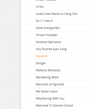
Summon Night
UTAU
Super Dimension Century Orguss
Uzaki-chan Wants to Hang Out
Super HxEros
VA-11 Hall-A
Swimsuit Girl Collection
Violet Evergarden
Sword Art Online
Virtual Youtuber
The Saints Magic Power
Vividred Operation
The Seven Deadly Sins
Vivy Fluorite Eyes Song
The Seven Heavenly Virtues
Vocaloid
Vsinger
Walkure Romanze
Wandering Witch
Warlords of Sigrdrifa
We Never Learn
Weathering With You
Welcome To Demon School