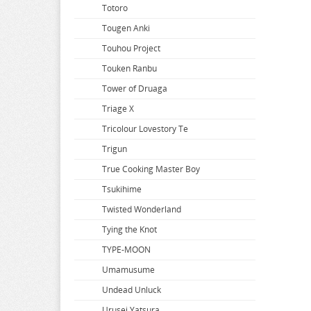
Slow Damage
Totoro
So Im a Spider so What
Tougen Anki
Solo Leveling
Touhou Project
Soraru
Touken Ranbu
Soul Calibur
Tower of Druaga
Space Battleship Yamato
Triage X
Space Pirate Captain Harlock
Tricolour Lovestory Te
Splatoon
Trigun
Spy x Family
True Cooking Master Boy
Spyro
Tsukihime
SSSS.Dynazenon
Twisted Wonderland
SSSS.GRIDMAN
Tying the Knot
Star Wars
TYPE-MOON
Steins Gate
Umamusume
Street Fighter
Undead Unluck
Summer Time Rendering
Urusei Yatsura