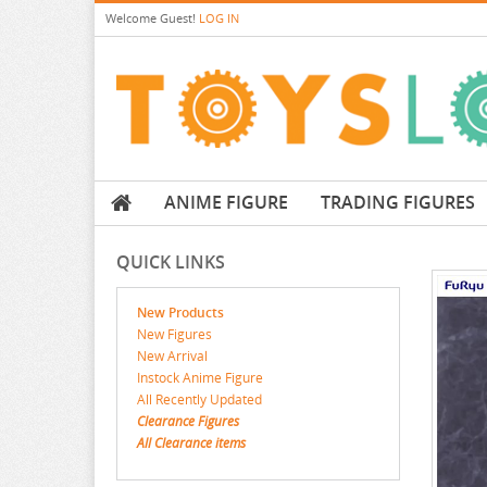
Welcome
Guest!
LOG IN
ANIME FIGURE
TRADING FIGURES
QUICK LINKS
New Products
New Figures
New Arrival
Instock Anime Figure
All Recently Updated
Clearance Figures
All Clearance items