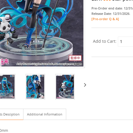
Pre-Order end date: 12/31
Release Date: 12/31/2026.
[Pre-order Q & A]
Add to Cart:
ts Desciption
Additional Information
250mm