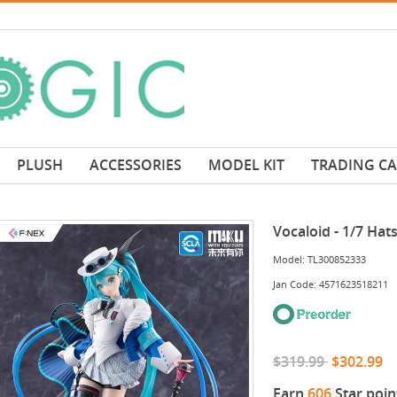
PLUSH
ACCESSORIES
MODEL KIT
TRADING C
Vocaloid - 1/7 Ha
Model: TL300852333
Jan Code: 4571623518211
$319.99
$302.99
Earn
606
Star poin