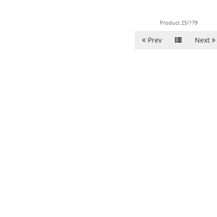
Product 25/179
Prev
Next