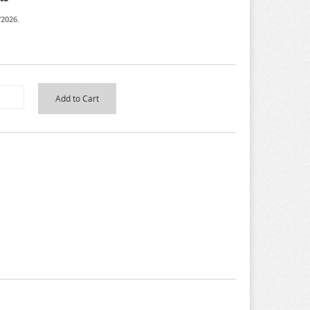
/2026.