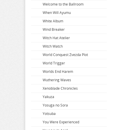
Welcome to the Ballroom
When Will Ayumu
White Album
Wind Breaker
Witch Hat Atelier
Witch Watch
World Conquest Zvezda Plot
World Trigger
Worlds End Harem
Wuthering Waves
Xenoblade Chronicles
Yakuza
Yosuga no Sora
Yotsuba
You Were Experienced