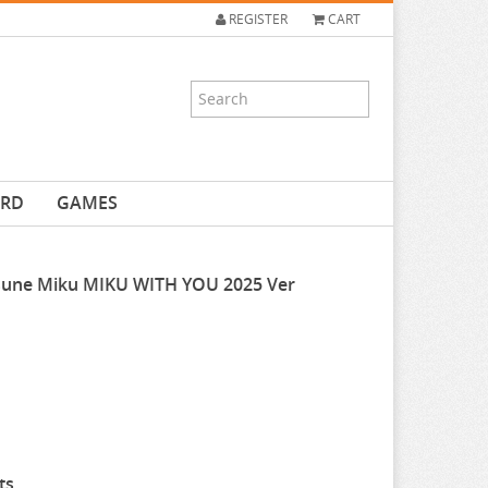
REGISTER
CART
ARD
GAMES
tsune Miku MIKU WITH YOU 2025 Ver
ts