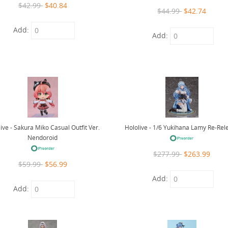
$42.99
$40.84
$44.99
$42.74
Add:
Add:
Hololive - 1/6 Yukihana Lamy Re-Rel
ive - Sakura Miko Casual Outfit Ver.
Nendoroid
$277.99
$263.99
$59.99
$56.99
Add:
Add: