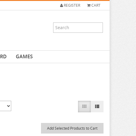
REGISTER
CART
ARD
GAMES