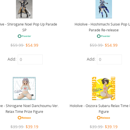
ive - Shirogane Noel Pop Up Parade
Hololive - Hoshimachi Suisei Pop 
SP
Parade Re-release
$59.99
$54.99
$59.99
$54.99
Add:
Add:
ive - Shirogane Noel Danchoumu Ver.
Hololive - Oozora Subaru Relax Time 
Relax Time Prize Figure
Figure
$39.99
$39.19
$39.99
$39.19