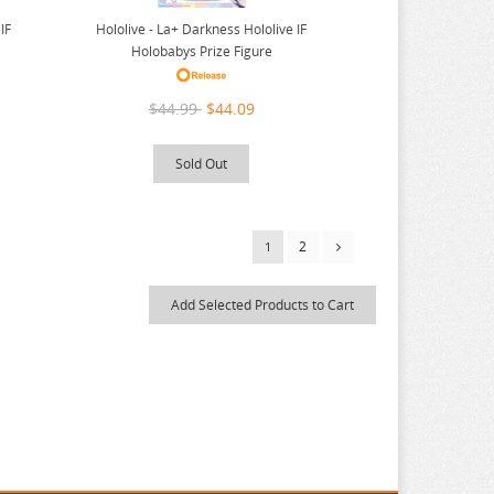
IF
Hololive - La+ Darkness Hololive IF
Holobabys Prize Figure
$44.99
$44.09
Sold Out
2
1