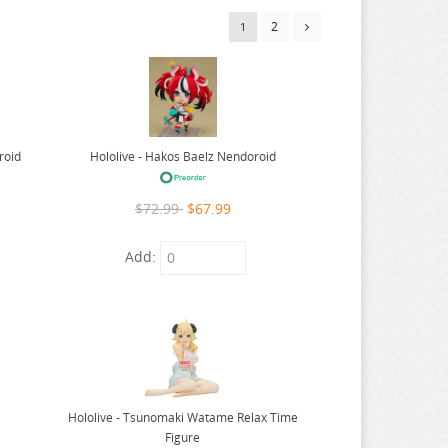
2
1
Hololive - Hakos Baelz Nendoroid
roid
$72.99
$67.99
Add:
Hololive - Tsunomaki Watame Relax Time
Figure