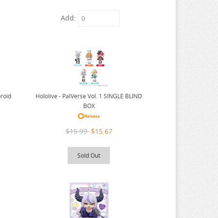
Add:
Hololive - PalVerse Vol. 1 SINGLE BLIND
roid
BOX
$15.99
$15.67
Sold Out