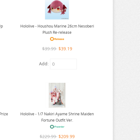
Up
Hololive - Houshou Marine 26cm Nesoberi
Plush Re-release
$39.99
$39.19
Add:
Hololive - 1/7 Nakiri Ayame Shrine Maiden
Prize
Fortune Outfit Ver.
$229.99
$209.99