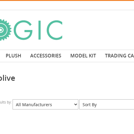
PLUSH
ACCESSORIES
MODEL KIT
TRADING C
live
sults by: