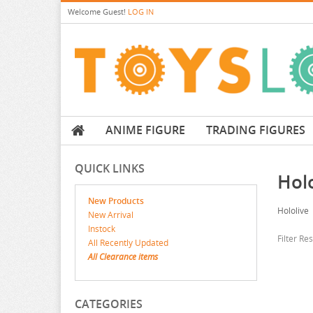
Welcome
Guest!
LOG IN
ANIME FIGURE
TRADING FIGURES
QUICK LINKS
Holo
New Products
Hololive
New Arrival
Instock
Filter Re
All Recently Updated
All Clearance items
CATEGORIES