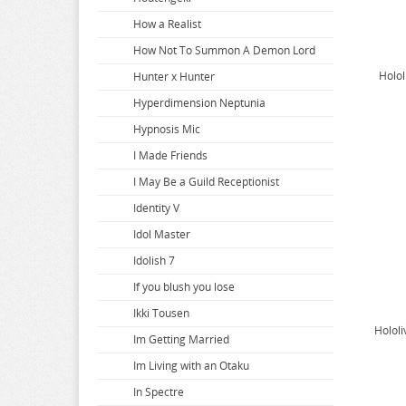
Bakuman
Dropout Idol Fruit Tart
Girlfriend Girlfriend
How a Realist
Banana Fish
DSmile
Girls and Panzer
How Not To Summon A Demon Lord
Holol
BanG Dream
Echavalier Knights and Magic
Girls Frontline
Hunter x Hunter
Battle In 5 Seconds
Edens Zero
Given
Hyperdimension Neptunia
Beastars
Eiyuu Senki
Gloomy Bear
Hypnosis Mic
Beat Valkyrie Ixseal
Elf Complex
Gnosia
I Made Friends
BELLE
Endro
Goblin Slayer
I May Be a Guild Receptionist
Berserk
Ensemble Stars
God Eater Burst
Identity V
BINDing Creators Opinion
Eromanga Sensei
Goddess Of Victory Nikke
Idol Master
Black Clover
Evangelion
Godzilla
Idolish 7
Black Rock Shooter
The Dangers in My Heart
Golden Kamuy
If you blush you lose
Bladre Arcus from Shining
Granblue Fantasy
Ikki Tousen
Holol
BlazBlue
Guchogucho Sakari Chan
Im Getting Married
Blend S
Guilty Crown
Im Living with an Otaku
Blood Blockade Battlefront
Guilty Gear
In Spectre