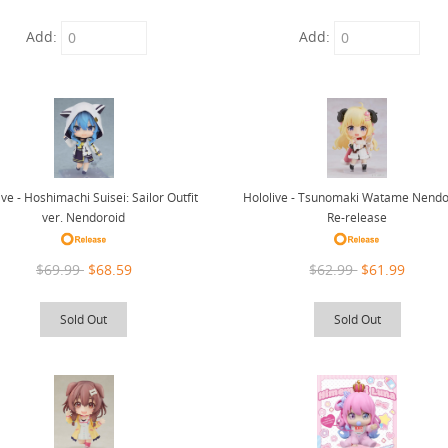
Add:
Add:
ive - Hoshimachi Suisei: Sailor Outfit
Hololive - Tsunomaki Watame Nendo
ver. Nendoroid
Re-release
$69.99
$68.59
$62.99
$61.99
Sold Out
Sold Out