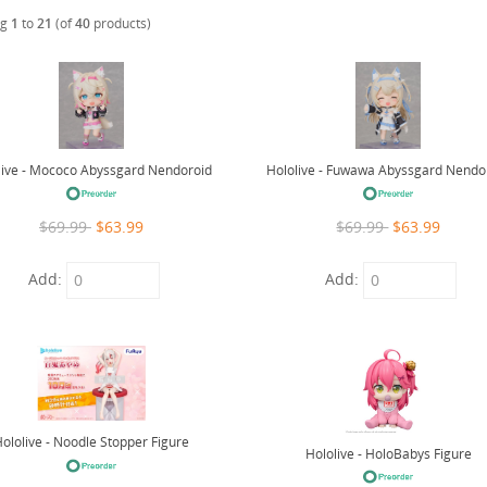
ng
1
to
21
(of
40
products)
live - Mococo Abyssgard Nendoroid
Hololive - Fuwawa Abyssgard Nendo
$69.99
$63.99
$69.99
$63.99
Add:
Add:
ololive - Noodle Stopper Figure
Hololive - HoloBabys Figure