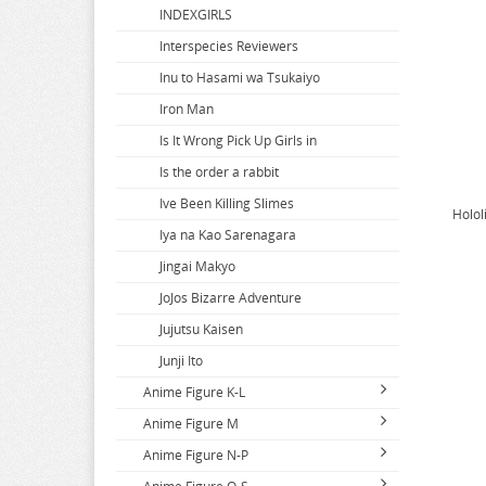
Blue Archive
Gundam
INDEXGIRLS
Blue Box
Gurren Lagann
Interspecies Reviewers
Blue Exorcist
Gushing over Magical Girls
Inu to Hasami wa Tsukaiyo
Blue Lock
Iron Man
Blue Period
Is It Wrong Pick Up Girls in
Bocchi The Rock
Is the order a rabbit
Bofuri
Ive Been Killing Slimes
Holol
Bottom-tier Character Tomozaki
Iya na Kao Sarenagara
Bungo Stray Dogs
Jingai Makyo
Butcher U
JoJos Bizarre Adventure
Needy Streamer Overload
Jujutsu Kaisen
Junji Ito
Anime Figure K-L
Anime Figure M
K-ON
Anime Figure N-P
Kabaneri of the Iron Fortress
Macross