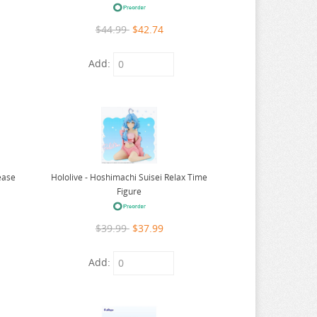
$44.99
$42.74
Add:
Hololive - Hoshimachi Suisei Relax Time
ease
Figure
$39.99
$37.99
Add: