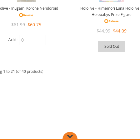
Hololive - Himemori Luna Hololive 
olive - Inugami Korone Nendoroid
Holobabys Prize Figure
$61.99
$60.75
$44.99
$44.09
Add:
Sold Out
ng
1
to
21
(of
40
products)