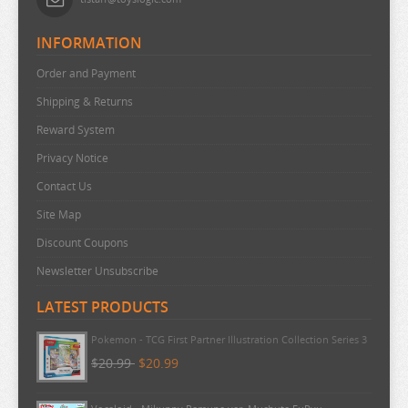
INFORMATION
Order and Payment
Shipping & Returns
Reward System
Privacy Notice
Contact Us
Site Map
Discount Coupons
Newsletter Unsubscribe
LATEST PRODUCTS
Pokemon - TCG First Partner Illustration Collection Series 3
$20.99
$20.99