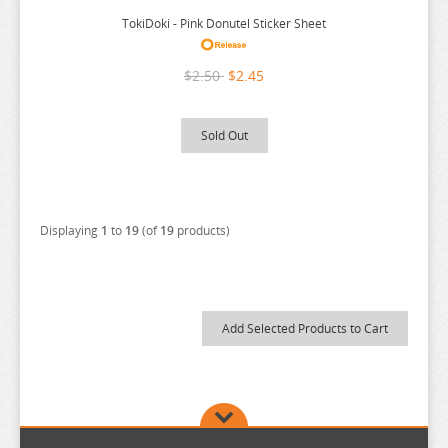
TokiDoki - Pink Donutel Sticker Sheet
$2.50
$2.45
Sold Out
Displaying
1
to
19
(of
19
products)