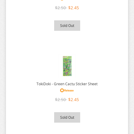
RE:ZERO
$2.50
$2.45
REINCARNATED AS A SLIME
RENT A GIRLFRIEND
Sold Out
RICE CAKE ANIMAL
RIRAKUMA
RISING OF THE SHIELD HERO
RUROUNI KENSHIN
RWBY
SAEKANO
TokiDoki - Green Cactu Sticker Sheet
SAILOR MOON
$2.50
$2.45
SAKAMOTO DAYS
SAKUGAN
Sold Out
SAKUNA
SAME Z