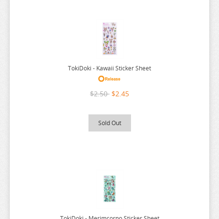
SEVEN DEADLY SINS
SHUGO CHARA
SK 8
SNAFU
TokiDoki - Kawaii Sticker Sheet
SOLO LEVELING
SPIRITED AWAY
$2.50
$2.45
SPY X FAMILY
Sold Out
SSSS.GRIDMAN
SUMIKKO GURASHI
SWORD ART ONLINE
TAMAGOTCHI
TARUSHIBA
THE AMAZING DIGITAL CIRCUS
TokiDoki - Merimcorno Sticker Sheet