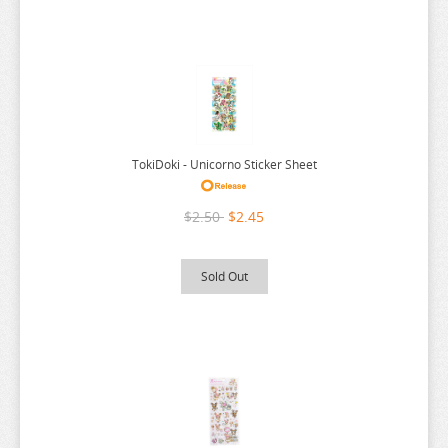
URUSEI YATSURA
VIVY FLUROITE EYE SONG
VOCALOID
VTUBER
WANDERING WITCH
TokiDoki - Unicorno Sticker Sheet
WELCOME TO DEMON SCHOOL
$2.50
$2.45
WONDER EGG PRIORITY
YELL WORLD
Sold Out
YOU AND I ARE POLAR
YOWAMUSHI PEDAL
YU GI OH
YURU CAMP
ZOMBIE LAND SAGA