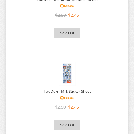
THE ANGEL NEXT DOOR
THE BOY AND THE HERON
$2.50
$2.45
THE DEVIL IS A PART TIMER
THE ELUSIVE SAMURAI
Sold Out
THE HUNDRED LINE
THE HUNDRED LINE
THE PROMISED NEVERLAND
THE QUINTESSENTIAL QUINTUPLETS
TINY TAN
TOKYO REVENGERS
TokiDoki - Milk Sticker Sheet
TORADORA
$2.50
$2.45
TWISTED WONDERLAND
TYING THE KNOT
Sold Out
UMAMUSUME