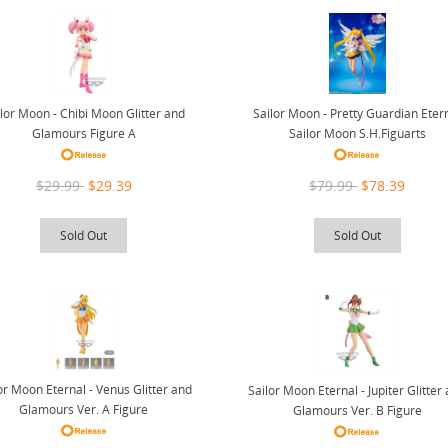
lor Moon - Chibi Moon Glitter and
Sailor Moon - Pretty Guardian Eter
Glamours Figure A
Sailor Moon S.H.Figuarts
$29.99
$29.39
$79.99
$78.39
Sold Out
Sold Out
or Moon Eternal - Venus Glitter and
Sailor Moon Eternal - Jupiter Glitter
Glamours Ver. A Figure
Glamours Ver. B Figure