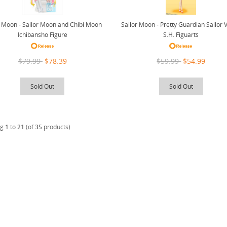
r Moon - Sailor Moon and Chibi Moon
Sailor Moon - Pretty Guardian Sailor 
Ichibansho Figure
S.H. Figuarts
$79.99
$78.39
$59.99
$54.99
Sold Out
Sold Out
ng
1
to
21
(of
35
products)