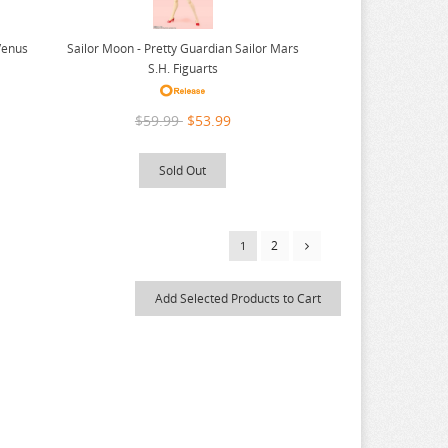
Venus
Sailor Moon - Pretty Guardian Sailor Mars
S.H. Figuarts
$59.99
$53.99
Sold Out
2
1