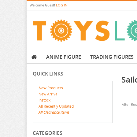
Welcome
Guest!
LOG IN
ANIME FIGURE
TRADING FIGURES
QUICK LINKS
Sai
New Products
New Arrival
Instock
Filter Re
All Recently Updated
All Clearance items
CATEGORIES