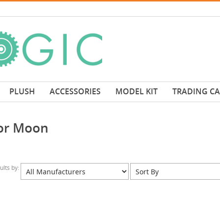
PLUSH
ACCESSORIES
MODEL KIT
TRADING C
lor Moon
sults by: