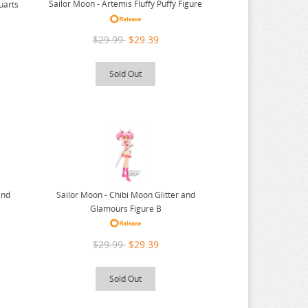
Sailor Moon - Artemis Fluffy Puffy Figure
uarts
$29.99
$29.39
Sold Out
Sailor Moon - Chibi Moon Glitter and
and
Glamours Figure B
$29.99
$29.39
Sold Out