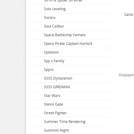
So Im a Spider so What
Solo Leveling
Sailo
Soraru
Soul Calibur
Space Battleship Yamato
Space Pirate Captain Harlock
Splatoon
Spy x Family
Spyro
Displayi
SSSS.Dynazenon
SSSS.GRIDMAN
Star Wars
Steins Gate
Street Fighter
Summer Time Rendering
Summon Night