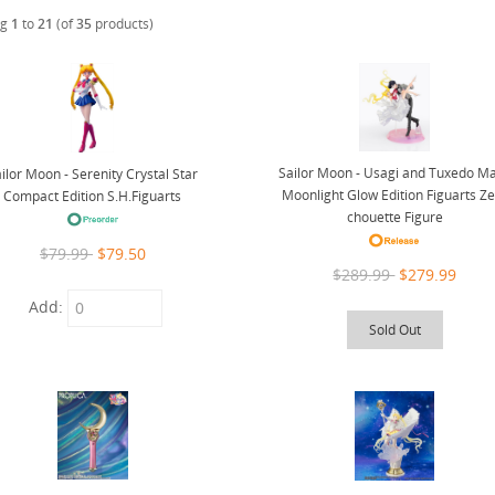
ng
1
to
21
(of
35
products)
Sailor Moon - Usagi and Tuxedo M
ilor Moon - Serenity Crystal Star
Moonlight Glow Edition Figuarts Z
Compact Edition S.H.Figuarts
chouette Figure
$79.99
$79.50
$289.99
$279.99
Add:
Sold Out