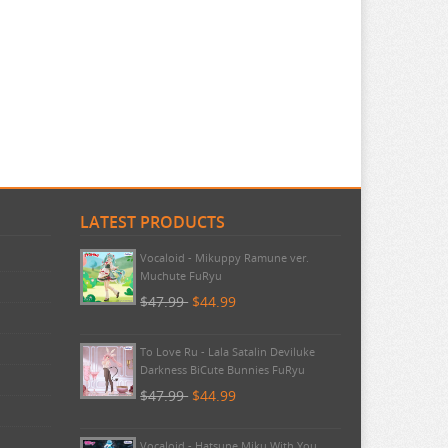
LATEST PRODUCTS
Pokemon - TCG First Partner
Illustration Collection Series 3
$20.99
$20.99
Vocaloid - Mikuppy Ramune ver.
Muchute FuRyu
$47.99
$44.99
To Love Ru - Lala Satalin Deviluke