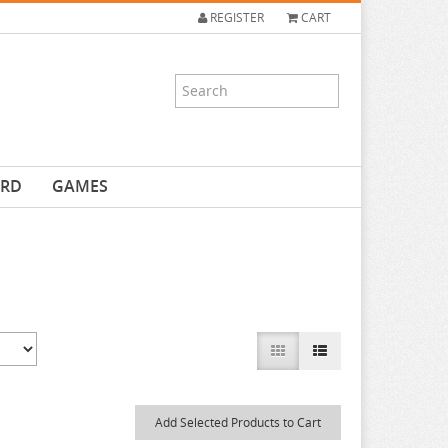
REGISTER
CART
ARD
GAMES