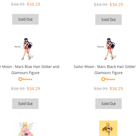
$34.99
$34.29
$34.99
$34.29
Sold Out
Sold Out
or Moon - Mars Blue Hair Glitter and
Sailor Moon - Mars Black Hair Glitte
Glamours Figure
Glamours Figure
$34.99
$34.29
$34.99
$34.29
Sold Out
Sold Out