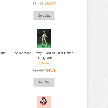
$34.99
$34.29
Sold Out
r and
Sailor Moon - Pretty Guardian Sailor Jupiter
S.H. Figuarts
$59.99
$58.79
Sold Out