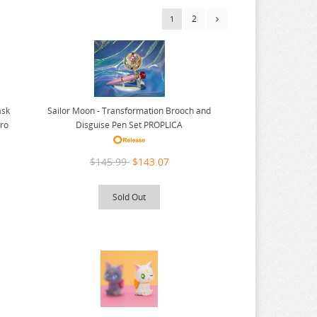
2
1
Sailor Moon - Transformation Brooch and
ask
Disguise Pen Set PROPLICA
ero
$145.99
$143.07
Sold Out