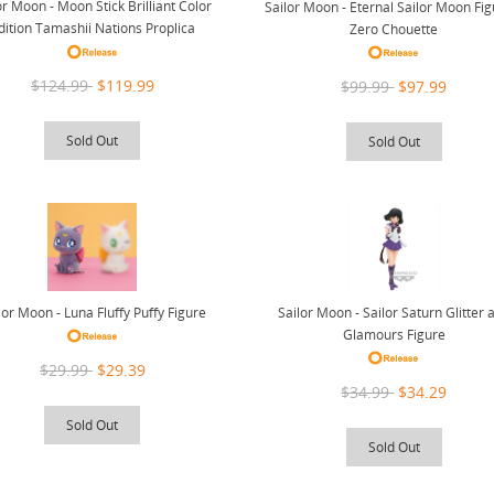
or Moon - Moon Stick Brilliant Color
Sailor Moon - Eternal Sailor Moon Fig
dition Tamashii Nations Proplica
Zero Chouette
$124.99
$119.99
$99.99
$97.99
Sold Out
Sold Out
lor Moon - Luna Fluffy Puffy Figure
Sailor Moon - Sailor Saturn Glitter 
Glamours Figure
$29.99
$29.39
$34.99
$34.29
Sold Out
Sold Out