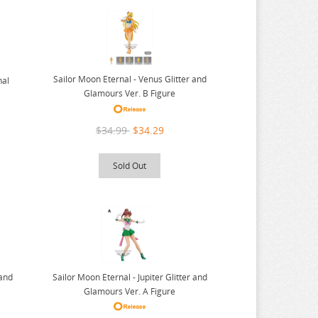
Sailor Moon Eternal - Venus Glitter and
nal
Glamours Ver. B Figure
$34.99
$34.29
Sold Out
 and
Sailor Moon Eternal - Jupiter Glitter and
Glamours Ver. A Figure