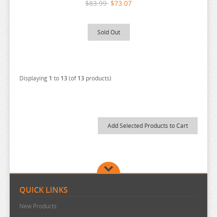
$83.99
$73.07
RE:ZERO
REINCARNATED AS A SLIME
Sold Out
RENT A GIRLFRIEND
RICE CAKE ANIMAL
RIRAKUMA
Displaying
1
to
13
(of
13
products)
RISING OF THE SHIELD HERO
RUROUNI KENSHIN
RWBY
SAEKANO
SAILOR MOON
SAKAMOTO DAYS
SAKUGAN
QUICK LINKS
SAKUNA
New Products
SAME Z