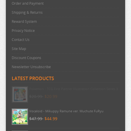
THE ANGEL NEXT DOOR
Order and Payment
THE BOY AND THE HERON
Shipping & Returns
THE DEVIL IS A PART TIMER
Reward System
Privacy Notice
THE ELUSIVE SAMURAI
Contact Us
THE HUNDRED LINE
Site Map
THE HUNDRED LINE
Discount Coupons
THE PROMISED NEVERLAND
Newsletter Unsubscribe
THE QUINTESSENTIAL QUINTUPLETS
LATEST PRODUCTS
TINY TAN
TOKYO REVENGERS
Pokemon - TCG First Partner Illustration Collection Series 3
$20.99
$20.99
TORADORA
TWISTED WONDERLAND
Vocaloid - Mikuppy Ramune ver. Muchute FuRyu
TYING THE KNOT
$47.99
$44.99
UMAMUSUME