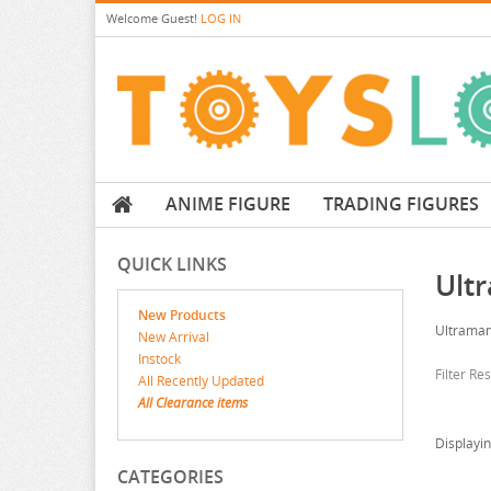
Welcome
Guest!
LOG IN
ANIME FIGURE
TRADING FIGURES
QUICK LINKS
Ult
New Products
Ultrama
New Arrival
Instock
Filter Re
All Recently Updated
All Clearance items
Displayi
CATEGORIES