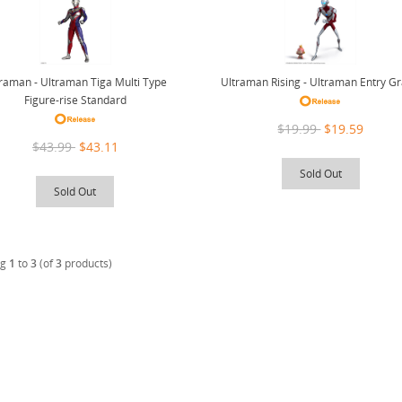
raman - Ultraman Tiga Multi Type
Ultraman Rising - Ultraman Entry G
Figure-rise Standard
$19.99
$19.59
$43.99
$43.11
Sold Out
Sold Out
ng
1
to
3
(of
3
products)