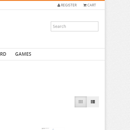
REGISTER
CART
ARD
GAMES