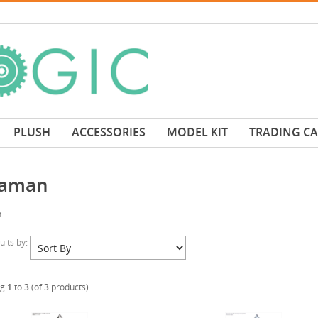
PLUSH
ACCESSORIES
MODEL KIT
TRADING C
raman
n
sults by:
ng
1
to
3
(of
3
products)