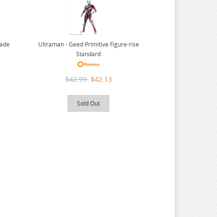
Ultraman - Geed Primitive Figure-rise
rade
Standard
$42.99
$42.13
Sold Out