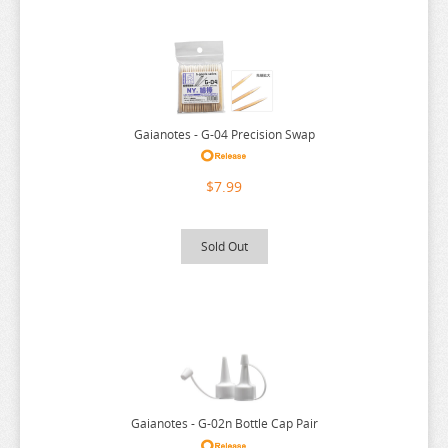
SEVEN DEADLY SINS
SHUGO CHARA
SK 8
SNAFU
Gaianotes - G-04 Precision Swap
SOLO LEVELING
$7.99
SPIRITED AWAY
SPY X FAMILY
Sold Out
SSSS.GRIDMAN
SUMIKKO GURASHI
SWORD ART ONLINE
TAMAGOTCHI
TARUSHIBA
THE AMAZING DIGITAL CIRCUS
Gaianotes - G-02n Bottle Cap Pair