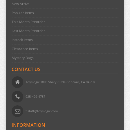
New Arrival
URUSEI YATSURA
Popular Items
VIVY FLUROITE EYE SONG
This Month Preorder
VOCALOID
Last Month Preorder
VTUBER
Instock Items
WANDERING WITCH
Clearance items
WELCOME TO DEMON SCHOOL
Mystery Bags
WONDER EGG PRIORITY
CONTACT US
YELL WORLD
YOU AND I ARE POLAR
Toyslogic 1093 Shary Circle Concord, CA 94518
YOWAMUSHI PEDAL
925-429-4737
YU GI OH
YURU CAMP
tlstaff@toyslogic.com
ZOMBIE LAND SAGA
INFORMATION