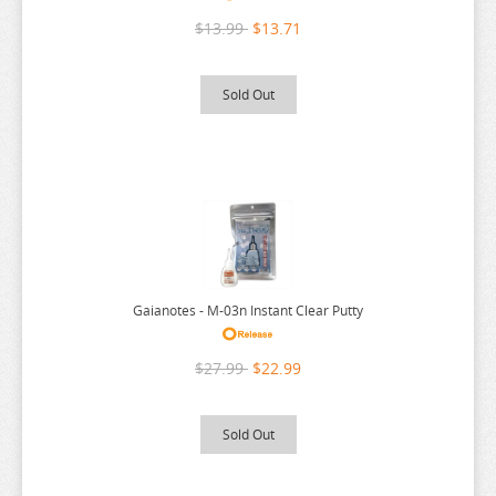
RE:ZERO
$13.99
$13.71
REINCARNATED AS A SLIME
RENT A GIRLFRIEND
Sold Out
RICE CAKE ANIMAL
RIRAKUMA
RISING OF THE SHIELD HERO
RUROUNI KENSHIN
RWBY
SAEKANO
Gaianotes - M-03n Instant Clear Putty
SAILOR MOON
$27.99
$22.99
SAKAMOTO DAYS
SAKUGAN
Sold Out
SAKUNA
SAME Z