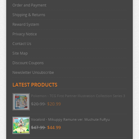
Order and Payment
Shipping & Returns
Reward System
Privacy Notice
Contact Us
Site Map
Discount Coupons
Newsletter Unsubscribe
LATEST PRODUCTS
Pokemon - TCG First Partner Illustration Collection Series 3
$20.99
$20.99
Vocaloid - Mikuppy Ramune ver. Muchute FuRyu
$47.99
$44.99