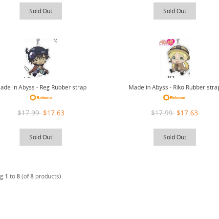
Sold Out
Sold Out
Made in Abyss - Riko Rubber stra
ade in Abyss - Reg Rubber strap
$17.99
$17.63
$17.99
$17.63
Sold Out
Sold Out
ng
1
to
8
(of
8
products)