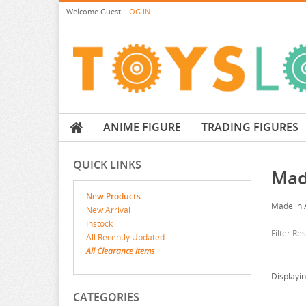
Welcome
Guest!
LOG IN
ANIME FIGURE
TRADING FIGURES
QUICK LINKS
Mad
New Products
Made in 
New Arrival
Instock
Filter Re
All Recently Updated
All Clearance items
Displayi
CATEGORIES