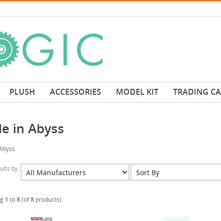
PLUSH
ACCESSORIES
MODEL KIT
TRADING C
e in Abyss
Abyss
sults by:
ng
1
to
8
(of
8
products)