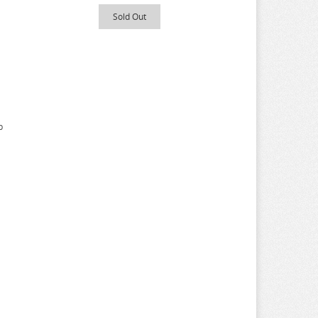
Sold Out
p