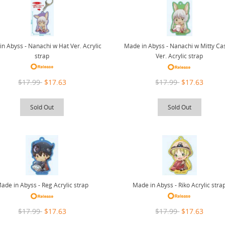
n Abyss - Nanachi w Hat Ver. Acrylic
Made in Abyss - Nanachi w Mitty Ca
strap
Ver. Acrylic strap
$17.99
$17.63
$17.99
$17.63
Sold Out
Sold Out
Made in Abyss - Riko Acrylic stra
ade in Abyss - Reg Acrylic strap
$17.99
$17.63
$17.99
$17.63