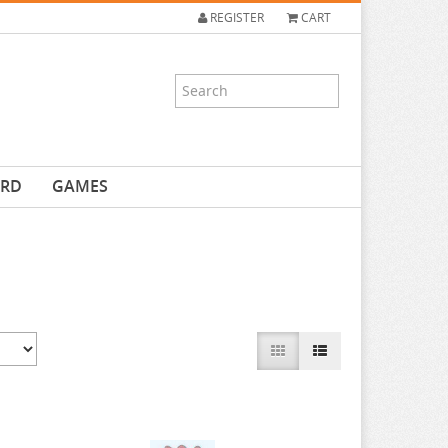
REGISTER
CART
ARD
GAMES