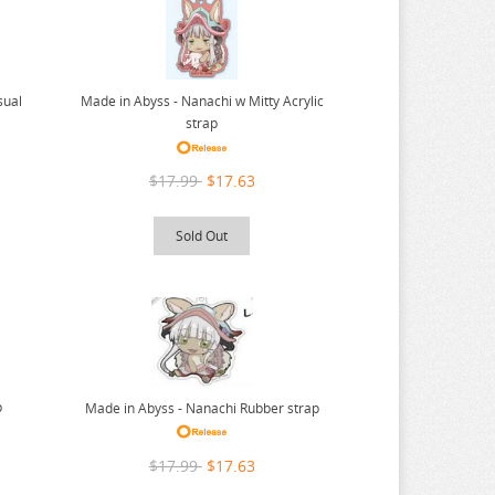
sual
Made in Abyss - Nanachi w Mitty Acrylic
strap
$17.99
$17.63
Sold Out
p
Made in Abyss - Nanachi Rubber strap
$17.99
$17.63