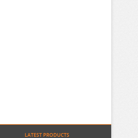
LATEST PRODUCTS