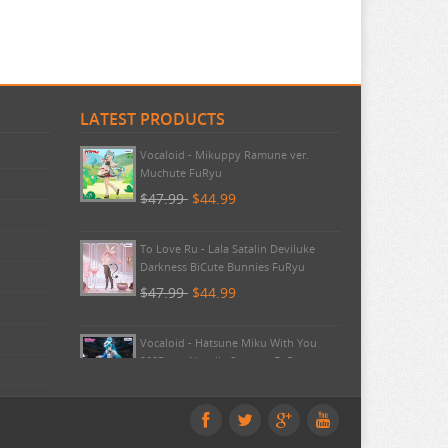
LATEST PRODUCTS
Pokemon - TCG First Partner
Illustration Collection Series 3
$20.99
$20.99
Vocaloid - Mikuppy Ramune ver.
Muchute FuRyu
$47.99
$44.99
To Love Ru - Lala Satalin Deviluke
Darkness BiCute Bunnies FuRyu
$47.99
$44.99
Vocaloid - Hatsune Miku With You