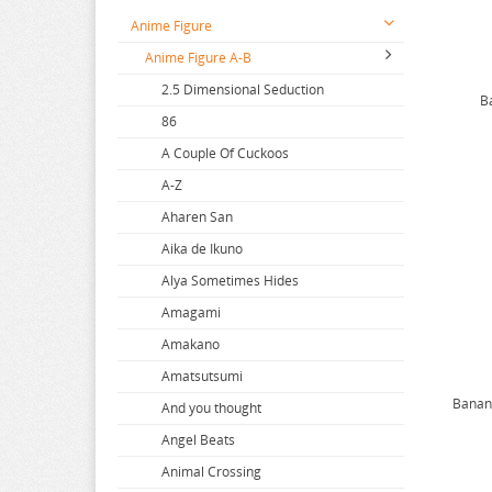
Anime Figure
Anime Figure A-B
2.5 Dimensional Seduction
B
86
A Couple Of Cuckoos
A-Z
Aharen San
Aika de Ikuno
Alya Sometimes Hides
Amagami
Amakano
Amatsutsumi
Banana
And you thought
Angel Beats
Animal Crossing