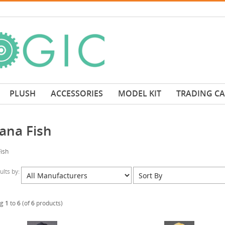
PLUSH
ACCESSORIES
MODEL KIT
TRADING C
ana Fish
ish
sults by:
ng
1
to
6
(of
6
products)