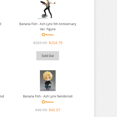
Banana Fish - Ash Lynx 5th Anniversary
d
Ver. Figure
$259.99
$254.79
Sold Out
oid
Banana Fish - Ash Lynx Nendoroid
$45.99
$45.07