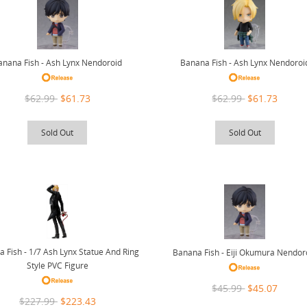
anana Fish - Ash Lynx Nendoroid
Banana Fish - Ash Lynx Nendoroi
$62.99
$61.73
$62.99
$61.73
Sold Out
Sold Out
 Fish - 1/7 Ash Lynx Statue And Ring
Banana Fish - Eiji Okumura Nendor
Style PVC Figure
$45.99
$45.07
$227.99
$223.43