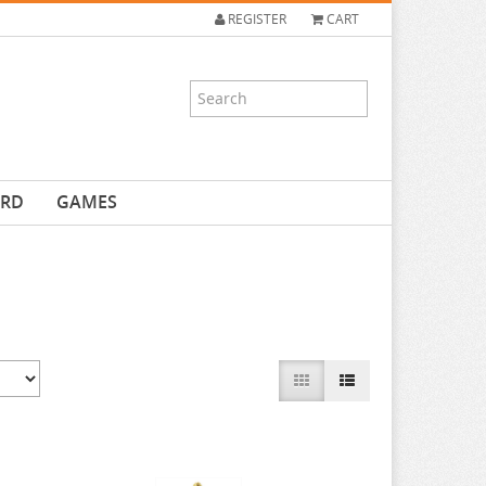
REGISTER
CART
ARD
GAMES