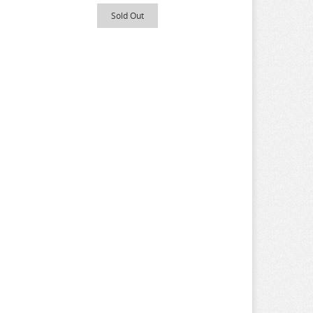
Sold Out