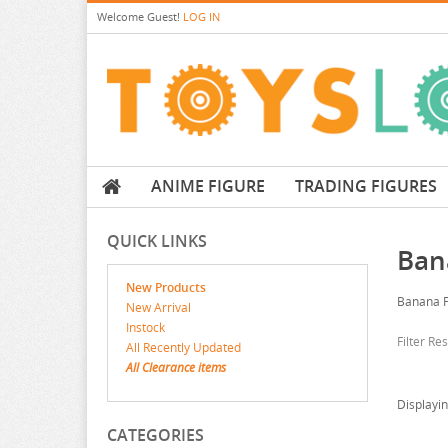
Welcome
Guest!
LOG IN
ANIME FIGURE
TRADING FIGURES
QUICK LINKS
Ban
New Products
Banana F
New Arrival
Instock
Filter Re
All Recently Updated
All Clearance items
Displayi
CATEGORIES