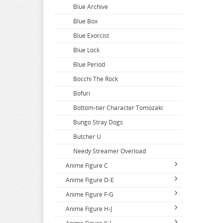
Blue Archive
Blue Box
Blue Exorcist
Blue Lock
Blue Period
Bocchi The Rock
Bofuri
Bottom-tier Character Tomozaki
Bungo Stray Dogs
Butcher U
Needy Streamer Overload
Anime Figure C
Anime Figure D-E
Call Of The Night
Anime Figure F-G
Capriccio
DAKAICHI
Anime Figure H-J
Cardcaptor Sakura
DanDaDan
Fairy Tail