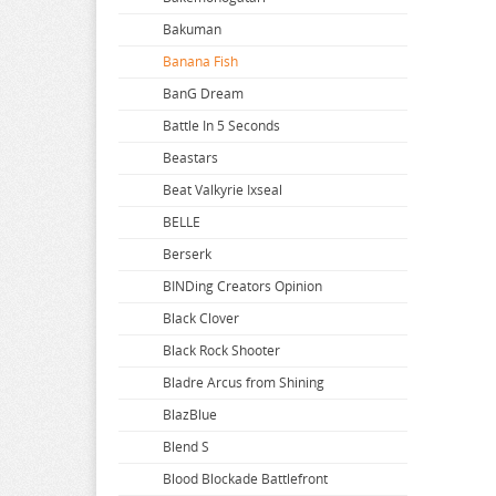
Bakuman
Banana Fish
BanG Dream
Battle In 5 Seconds
Beastars
Beat Valkyrie Ixseal
BELLE
Berserk
BINDing Creators Opinion
Black Clover
Black Rock Shooter
Bladre Arcus from Shining
BlazBlue
Blend S
Blood Blockade Battlefront