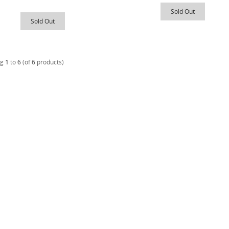
Sold Out
Sold Out
ng
1
to
6
(of
6
products)