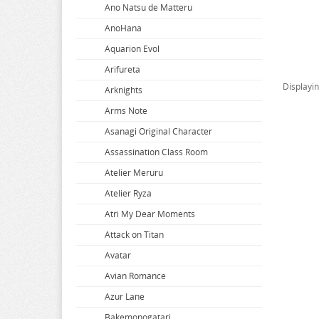
Ano Natsu de Matteru
AnoHana
Aquarion Evol
Arifureta
Displayi
Arknights
Arms Note
Asanagi Original Character
Assassination Class Room
Atelier Meruru
Atelier Ryza
Atri My Dear Moments
Attack on Titan
Avatar
Avian Romance
Azur Lane
Bakemonogatari