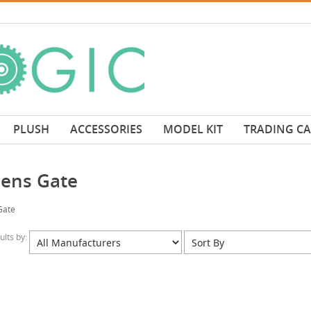
PLUSH
ACCESSORIES
MODEL KIT
TRADING C
ens Gate
Gate
sults by: