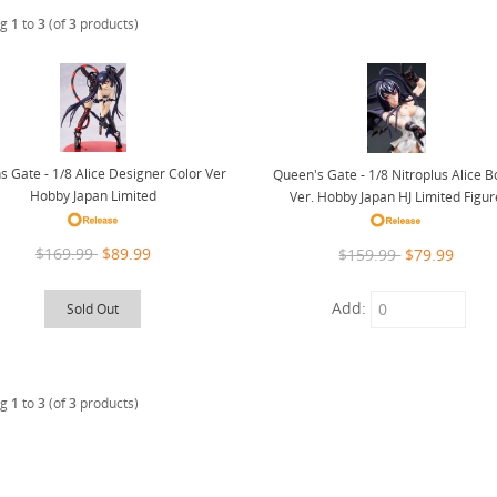
ng
1
to
3
(of
3
products)
 Gate - 1/8 Alice Designer Color Ver
Queen's Gate - 1/8 Nitroplus Alice B
Hobby Japan Limited
Ver. Hobby Japan HJ Limited Figur
$169.99
$89.99
$159.99
$79.99
Add:
Sold Out
ng
1
to
3
(of
3
products)