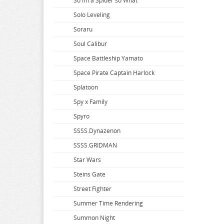
So Im a Spider so What
Solo Leveling
Soraru
Soul Calibur
Space Battleship Yamato
Space Pirate Captain Harlock
Splatoon
Spy x Family
Spyro
SSSS.Dynazenon
SSSS.GRIDMAN
Star Wars
Steins Gate
Street Fighter
Summer Time Rendering
Summon Night