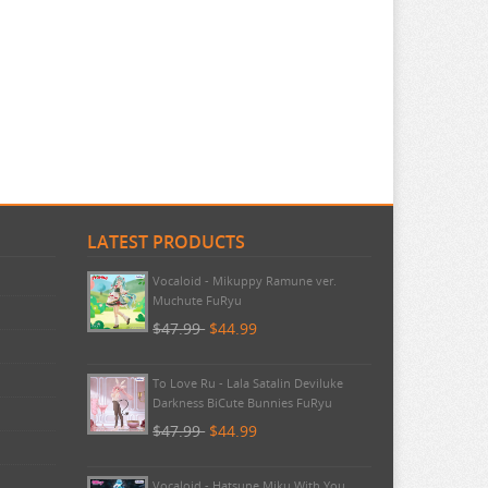
LATEST PRODUCTS
Pokemon - TCG First Partner
Illustration Collection Series 3
$20.99
$20.99
Vocaloid - Mikuppy Ramune ver.
Muchute FuRyu
$47.99
$44.99
To Love Ru - Lala Satalin Deviluke