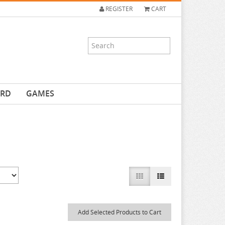
REGISTER
CART
ARD
GAMES