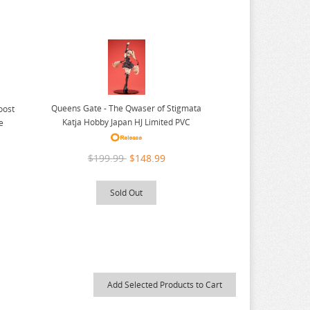
Queens Gate - The Qwaser of Stigmata
oost
Katja Hobby Japan HJ Limited PVC
e
$199.99
$148.99
Sold Out