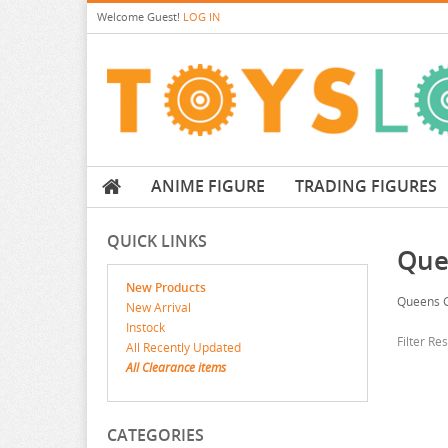
Welcome
Guest!
LOG IN
ANIME FIGURE
TRADING FIGURES
QUICK LINKS
Que
New Products
Queens 
New Arrival
Instock
Filter Re
All Recently Updated
All Clearance items
CATEGORIES