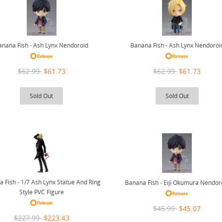
anana Fish - Ash Lynx Nendoroid
Banana Fish - Ash Lynx Nendoroi
$62.99
$61.73
$62.99
$61.73
Sold Out
Sold Out
 Fish - 1/7 Ash Lynx Statue And Ring
Banana Fish - Eiji Okumura Nendor
Style PVC Figure
$45.99
$45.07
$227.99
$223.43