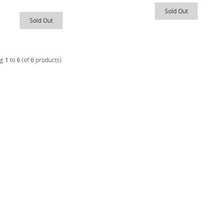
Sold Out
Sold Out
ng
1
to
6
(of
6
products)