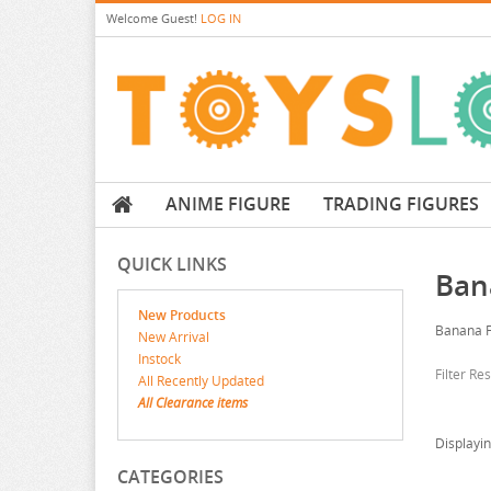
Welcome
Guest!
LOG IN
ANIME FIGURE
TRADING FIGURES
QUICK LINKS
Ban
New Products
Banana F
New Arrival
Instock
Filter Re
All Recently Updated
All Clearance items
Displayi
CATEGORIES