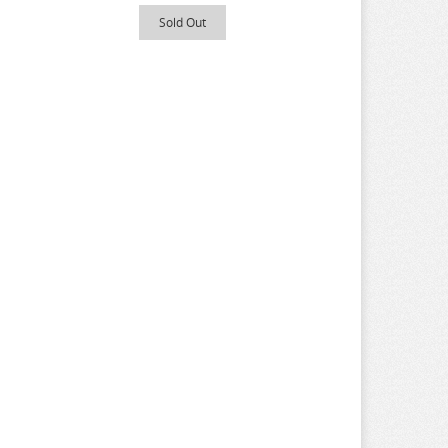
Sold Out