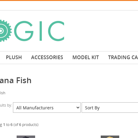
PLUSH
ACCESSORIES
MODEL KIT
TRADING C
ana Fish
ish
sults by:
ng
1
to
6
(of
6
products)