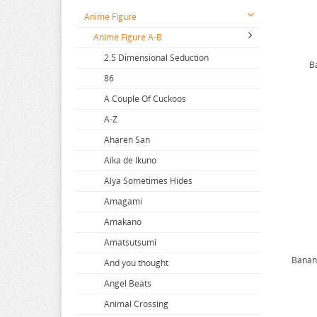
Anime Figure
Anime Figure A-B
2.5 Dimensional Seduction
B
86
A Couple Of Cuckoos
A-Z
Aharen San
Aika de Ikuno
Alya Sometimes Hides
Amagami
Amakano
Amatsutsumi
Banana
And you thought
Angel Beats
Animal Crossing