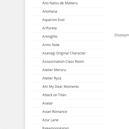
Ano Natsu de Matteru
AnoHana
Aquarion Evol
Arifureta
Displayi
Arknights
Arms Note
Asanagi Original Character
Assassination Class Room
Atelier Meruru
Atelier Ryza
Atri My Dear Moments
Attack on Titan
Avatar
Avian Romance
Azur Lane
Bakemonogatari