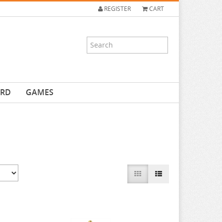
REGISTER
CART
ARD
GAMES