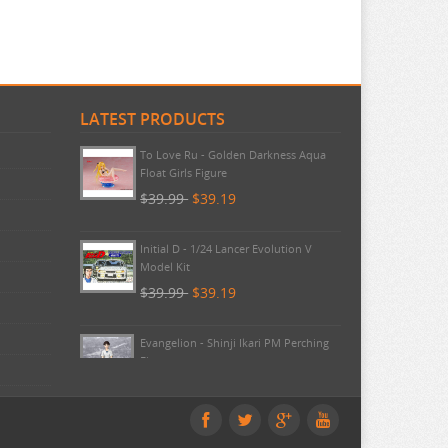
LATEST PRODUCTS
Umamusume - Lucky Lilac Noodle
Stopper FuRyu
$44.99
$42.99
To Love Ru - Golden Darkness Aqua
Float Girls Figure
$39.99
$39.19
Initial D - 1/24 Lancer Evolution V
Model Kit
$39.99
$39.19
Evangelion - Shinji Ikari PM Perching