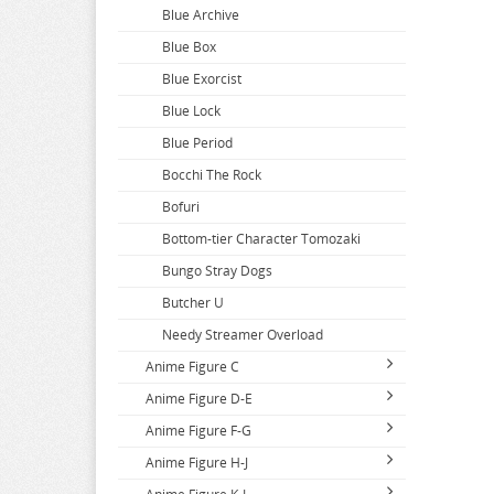
Blue Archive
Blue Box
Blue Exorcist
Blue Lock
Blue Period
Bocchi The Rock
Bofuri
Bottom-tier Character Tomozaki
Bungo Stray Dogs
Butcher U
Needy Streamer Overload
Anime Figure C
Anime Figure D-E
Call Of The Night
Anime Figure F-G
Capriccio
DAKAICHI
Anime Figure H-J
Cardcaptor Sakura
DanDaDan
Fairy Tail