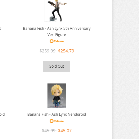
Banana Fish - Ash Lynx 5th Anniversary
d
Ver. Figure
$259.99
$254.79
Sold Out
oid
Banana Fish - Ash Lynx Nendoroid
$45.99
$45.07