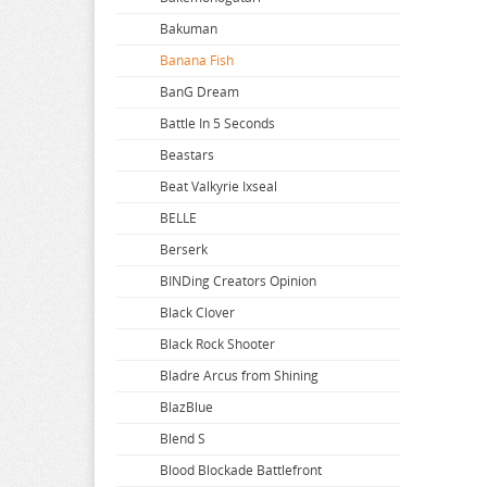
Bakuman
Banana Fish
BanG Dream
Battle In 5 Seconds
Beastars
Beat Valkyrie Ixseal
BELLE
Berserk
BINDing Creators Opinion
Black Clover
Black Rock Shooter
Bladre Arcus from Shining
BlazBlue
Blend S
Blood Blockade Battlefront