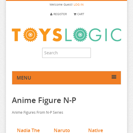
Welcome
Guest!
LOG IN
REGISTER
CART
MENU
HOME
Anime Figure N-P
ANIME FIGURE
ANIME FIGURE A-B
Anime Figures From N-P Series
ANIME FIGURE C
2.5 DIMENSIONAL SEDUCTION
ANIME FIGURE D-E
86
CALL OF THE NIGHT
Nadia The
Naruto
Native