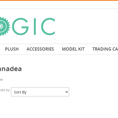
PLUSH
ACCESSORIES
MODEL KIT
TRADING C
anadea
ea
sults by: