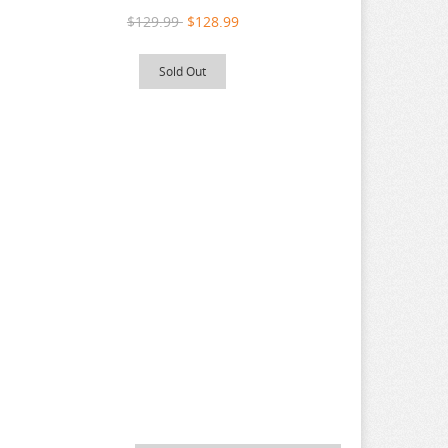
$129.99
$128.99
Sold Out