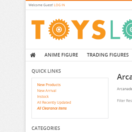
Welcome
Guest!
LOG IN
ANIME FIGURE
TRADING FIGURES
QUICK LINKS
Arc
New Products
Arcanad
New Arrival
Instock
Filter Re
All Recently Updated
All Clearance items
CATEGORIES