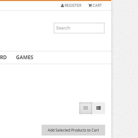
REGISTER
CART
ARD
GAMES