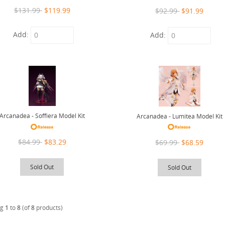
$131.99
$119.99
$92.99
$91.99
Add:
Add:
Arcanadea - Soffiera Model Kit
Arcanadea - Lumitea Model Kit
$84.99
$83.29
$69.99
$68.59
Sold Out
Sold Out
ng
1
to
8
(of
8
products)