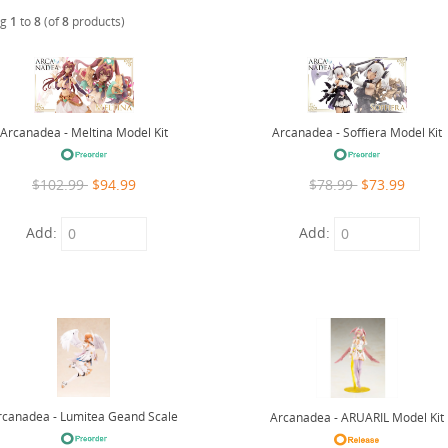
ng
1
to
8
(of
8
products)
Arcanadea - Meltina Model Kit
Arcanadea - Soffiera Model Kit
$102.99
$94.99
$78.99
$73.99
Add:
Add:
rcanadea - Lumitea Geand Scale
Arcanadea - ARUARIL Model Kit