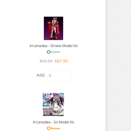
Arcanadea - Ornela Model Kit
$93.99
$87.99
Add:
Arcanadea - Gii Model Kit