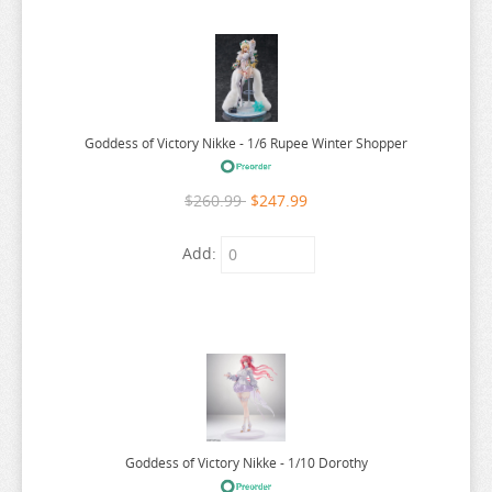
RE:ZERO
REINCARNATED AS A SLIME
RENT A GIRLFRIEND
RICE CAKE ANIMAL
Goddess of Victory Nikke - 1/6 Rupee Winter Shopper
RIRAKUMA
RISING OF THE SHIELD HERO
$260.99
$247.99
RUROUNI KENSHIN
Add:
RWBY
SAEKANO
SAILOR MOON
SAKAMOTO DAYS
SAKUGAN
SAKUNA
Goddess of Victory Nikke - 1/10 Dorothy
SAME Z