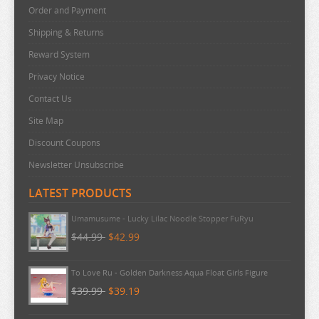
URUSEI YATSURA
Order and Payment
VIVY FLUROITE EYE SONG
Shipping & Returns
VOCALOID
Reward System
Privacy Notice
VTUBER
Contact Us
WANDERING WITCH
Site Map
WELCOME TO DEMON SCHOOL
Discount Coupons
WONDER EGG PRIORITY
Newsletter Unsubscribe
YELL WORLD
LATEST PRODUCTS
YOU AND I ARE POLAR
YOWAMUSHI PEDAL
Umamusume - Lucky Lilac Noodle Stopper FuRyu
$44.99
$42.99
YU GI OH
YURU CAMP
To Love Ru - Golden Darkness Aqua Float Girls Figure
ZOMBIE LAND SAGA
$39.99
$39.19