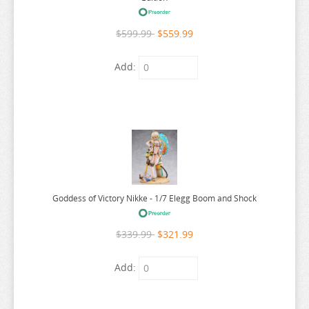
OSHI NO KO
$599.99
$559.99
OVERLORD
PERSONA
Add:
PLAYING DEATH GAMES
POKEMON
PONYO
POP TEAM EPIC
PRETTY BOY DETECTIVE CLUB
PUELLA MAGI MADOKA MAGICA
Goddess of Victory Nikke - 1/7 Elegg Boom and Shock
PUI PUI MOLCAR
$339.99
$321.99
RANKING OF KINGS
RASCAL DOES NOT DREAM
Add:
RE:CREATORS