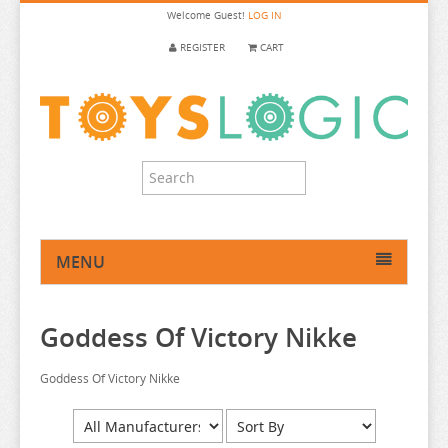
Welcome
Guest!
LOG IN
REGISTER
CART
MENU
HOME
Goddess Of Victory Nikke
ANIME FIGURE
ANIME FIGURE A-B
Goddess Of Victory Nikke
ANIME FIGURE C
2.5 DIMENSIONAL SEDUCTION
ANIME FIGURE D-E
86
CALL OF THE NIGHT