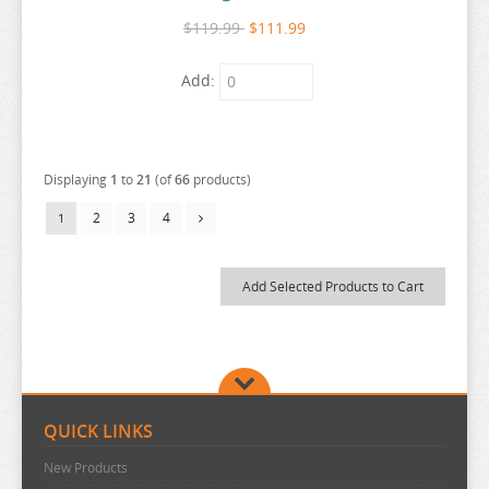
SEVEN DEADLY SINS
$119.99
$111.99
SHUGO CHARA
Add:
SK 8
SNAFU
SOLO LEVELING
Displaying
1
to
21
(of
66
products)
SPIRITED AWAY
2
3
4
1
SPY X FAMILY
SSSS.GRIDMAN
SUMIKKO GURASHI
SWORD ART ONLINE
TAMAGOTCHI
TARUSHIBA
QUICK LINKS
THE AMAZING DIGITAL CIRCUS
New Products
THE ANGEL NEXT DOOR