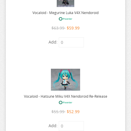
WALKURE ROMANZE
WANDERING WITCH
Vocaloid - Megurine Luka V4X Nendoroid
WARLORDS OF SIGRDRIFA
$63.99
$59.99
WE NEVER LEARN
WEATHERING WITH YOU
Add:
WELCOME TO DEMON SCHOOL
WELCOME TO THE BALLROOM
WHEN WILL AYUMU
WHITE ALBUM
WIND BREAKER
Vocaloid - Hatsune Miku V4X Nendoroid Re-Release
WITCH HAT ATELIER
WITCH WATCH
$55.99
$52.99
WORLD CONQUEST ZVEZDA PLOT
Add:
WORLD TRIGGER