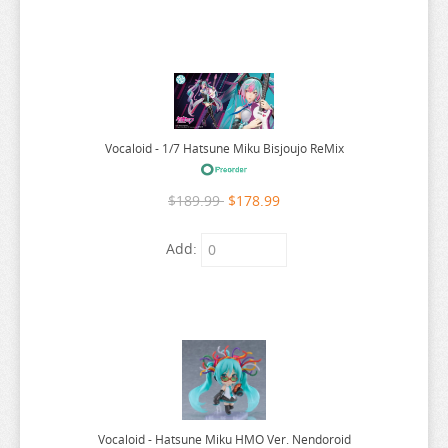
WORLDS END HAREM
WUTHERING WAVES
XENOBLADE CHRONICLES
YAKUZA
YOSUGA NO SORA
Vocaloid - 1/7 Hatsune Miku Bisjoujo ReMix
YOTSUBA
$189.99
$178.99
YOU WERE EXPERIENCED
YOUR LIE IN APRIL
Add:
YOUR NAME
YOWAMUSHI PEDAL
YS
YU GI OH
YU YU HAKUSHO
Vocaloid - Hatsune Miku HMO Ver. Nendoroid
YUKI YUNA WA YUSHA DE ARU