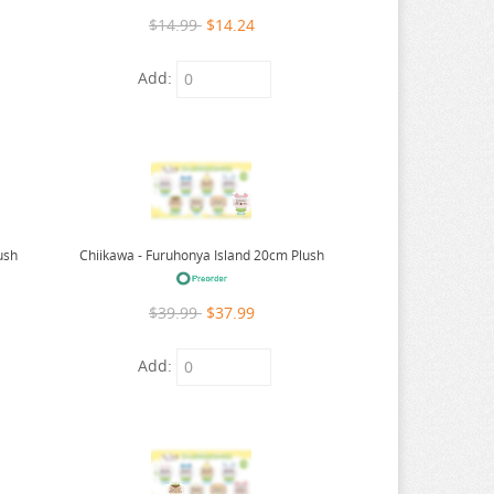
$14.99
$14.24
Add:
ush
Chiikawa - Furuhonya Island 20cm Plush
$39.99
$37.99
Add: