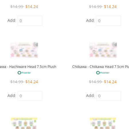
$14.99
$14.24
$14.99
$14.24
Add:
Add:
kawa - Hachiware Head 7.5cm Plush
Chiikawa - Chiikawa Head 7.5cm Pl
$14.99
$14.24
$14.99
$14.24
Add:
Add: