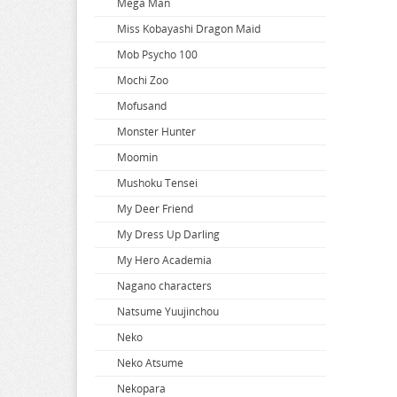
Mega Man
When Will Ayumu
Miss Kobayashi Dragon Maid
White Album
Mob Psycho 100
Wind Breaker
Mochi Zoo
Witch Hat Atelier
Mofusand
Witch Watch
Monster Hunter
World Conquest Zvezda Plot
Moomin
World Trigger
Mushoku Tensei
Worlds End Harem
My Deer Friend
Wuthering Waves
My Dress Up Darling
Xenoblade Chronicles
My Hero Academia
Yakuza
Nagano characters
Yosuga no Sora
Natsume Yuujinchou
Yotsuba
Neko
You Were Experienced
Neko Atsume
Your Lie In April
Nekopara
Your Name