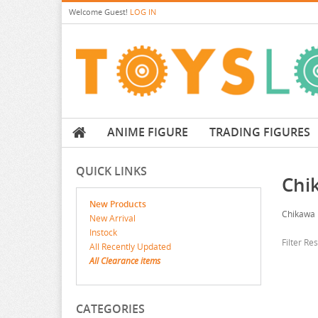
Welcome
Guest!
LOG IN
ANIME FIGURE
TRADING FIGURES
QUICK LINKS
Chi
New Products
Chikawa
New Arrival
Instock
Filter Re
All Recently Updated
All Clearance items
CATEGORIES