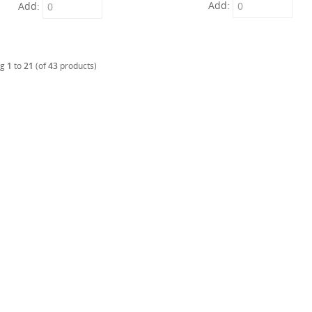
Add:
Add:
ng
1
to
21
(of
43
products)