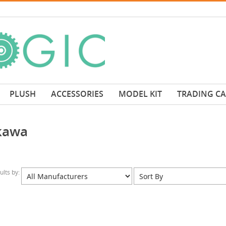
PLUSH
ACCESSORIES
MODEL KIT
TRADING C
kawa
sults by: