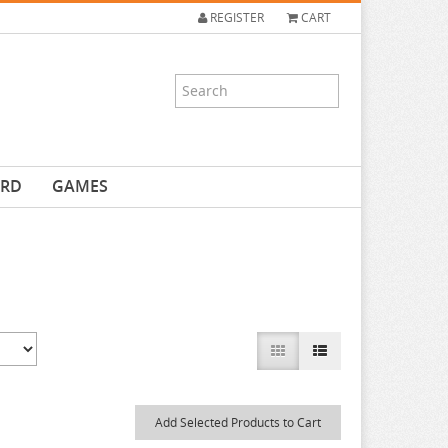
REGISTER
CART
ARD
GAMES