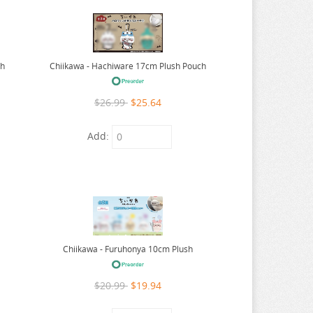
ch
Chiikawa - Hachiware 17cm Plush Pouch
$26.99
$25.64
Add:
Chiikawa - Furuhonya 10cm Plush
$20.99
$19.94