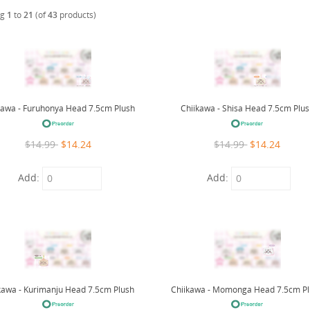
ng
1
to
21
(of
43
products)
kawa - Furuhonya Head 7.5cm Plush
Chiikawa - Shisa Head 7.5cm Plu
$14.99
$14.24
$14.99
$14.24
Add:
Add:
kawa - Kurimanju Head 7.5cm Plush
Chiikawa - Momonga Head 7.5cm P