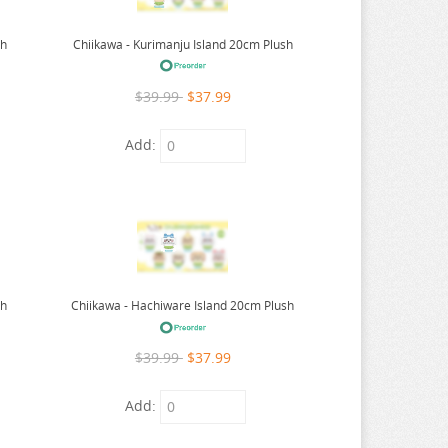
sh
Chiikawa - Kurimanju Island 20cm Plush
$39.99
$37.99
Add:
sh
Chiikawa - Hachiware Island 20cm Plush
$39.99
$37.99
Add: