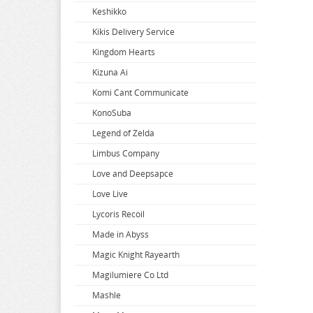
Keshikko
Super Dimension Century Orguss
Uzaki-chan Wants to Hang Out
Zenless Zone Zero
Kikis Delivery Service
Super HxEros
VA-11 Hall-A
Zombie Land Saga
Kingdom Hearts
Swimsuit Girl Collection
Violet Evergarden
Kizuna Ai
Sword Art Online
Virtual Youtuber
Komi Cant Communicate
The Saints Magic Power
Vividred Operation
KonoSuba
The Seven Deadly Sins
Vivy Fluorite Eyes Song
Legend of Zelda
The Seven Heavenly Virtues
Vocaloid
Limbus Company
Vsinger
Love and Deepsapce
Walkure Romanze
Love Live
Wandering Witch
Lycoris Recoil
Warlords of Sigrdrifa
Made in Abyss
We Never Learn
Magic Knight Rayearth
Weathering With You
Magilumiere Co Ltd
Welcome To Demon School
Mashle
Welcome to the Ballroom