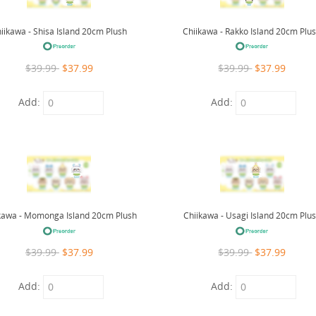
iikawa - Shisa Island 20cm Plush
Chiikawa - Rakko Island 20cm Plu
$39.99
$37.99
$39.99
$37.99
Add:
Add:
kawa - Momonga Island 20cm Plush
Chiikawa - Usagi Island 20cm Plu
$39.99
$37.99
$39.99
$37.99
Add:
Add: