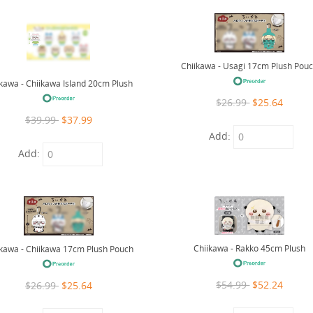
Chiikawa - Usagi 17cm Plush Pou
ikawa - Chiikawa Island 20cm Plush
$26.99
$25.64
$39.99
$37.99
Add:
Add:
Chiikawa - Rakko 45cm Plush
ikawa - Chiikawa 17cm Plush Pouch
$54.99
$52.24
$26.99
$25.64