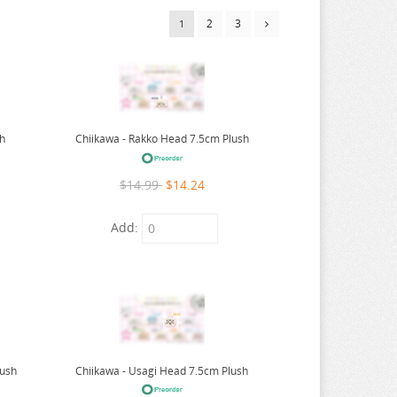
2
3
1
sh
Chiikawa - Rakko Head 7.5cm Plush
$14.99
$14.24
Add:
lush
Chiikawa - Usagi Head 7.5cm Plush