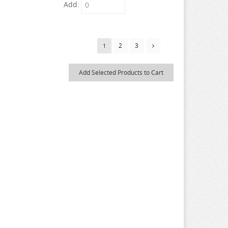
Add:
2
3
1