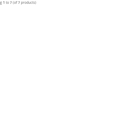
ng
1
to
7
(of
7
products)