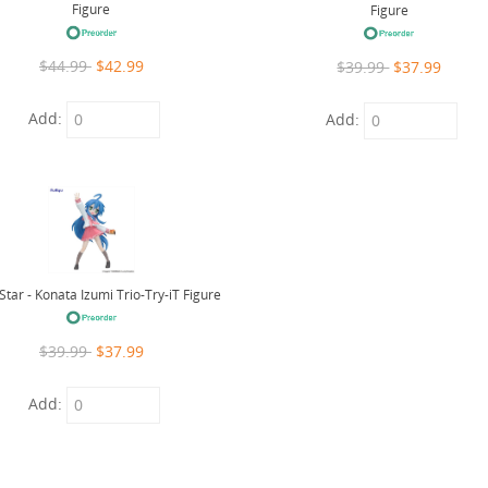
Figure
Figure
$44.99
$42.99
$39.99
$37.99
Add:
Add:
Star - Konata Izumi Trio-Try-iT Figure
$39.99
$37.99
Add: