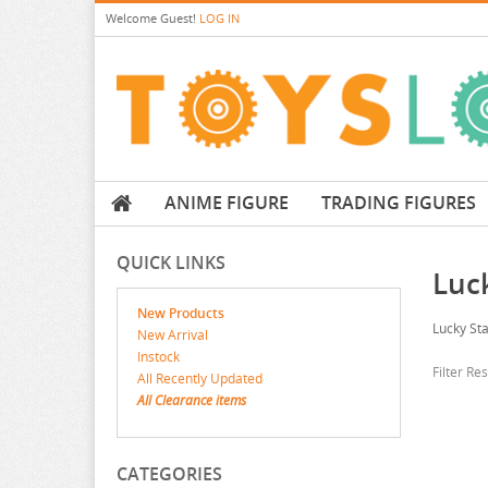
Welcome
Guest!
LOG IN
ANIME FIGURE
TRADING FIGURES
QUICK LINKS
Luc
New Products
Lucky Sta
New Arrival
Instock
Filter Re
All Recently Updated
All Clearance items
CATEGORIES