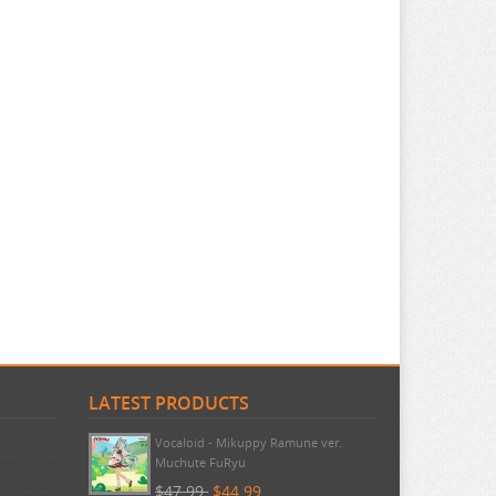
LATEST PRODUCTS
Vocaloid - Mikuppy Ramune ver.
Muchute FuRyu
$47.99
$44.99