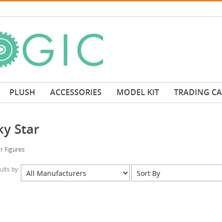
PLUSH
ACCESSORIES
MODEL KIT
TRADING C
ky Star
r Figures
sults by: