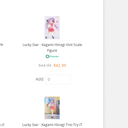
ale
Lucky Star - Kagami Hiiragi Vivit Scale
Figure
$44.99
$42.99
Add:
Lucky Star - Kagami Hiiragi Trio-Try-iT
y-iT