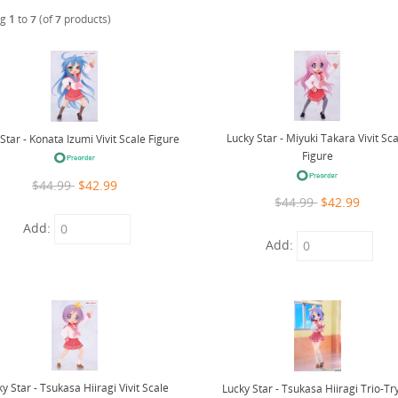
ng
1
to
7
(of
7
products)
Lucky Star - Miyuki Takara Vivit Sc
Star - Konata Izumi Vivit Scale Figure
Figure
$44.99
$42.99
$44.99
$42.99
Add:
Add:
y Star - Tsukasa Hiiragi Vivit Scale
Lucky Star - Tsukasa Hiiragi Trio-Tr