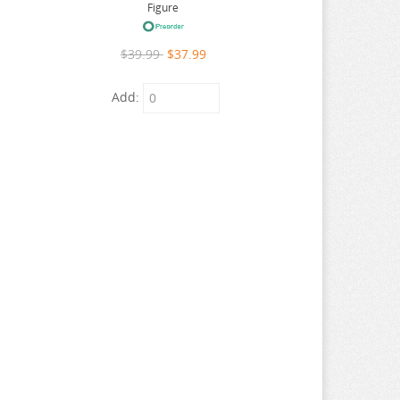
Figure
$39.99
$37.99
Add: