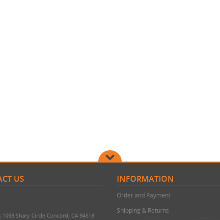
CT US
INFORMATION
Order and Payment
Shipping & Returns
c 1093 Shary Circle Concord, CA 94518