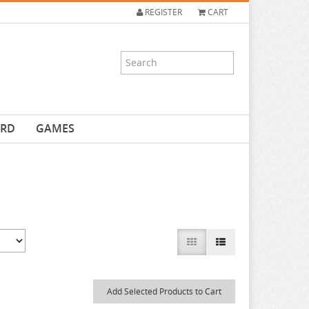
REGISTER
CART
ARD
GAMES