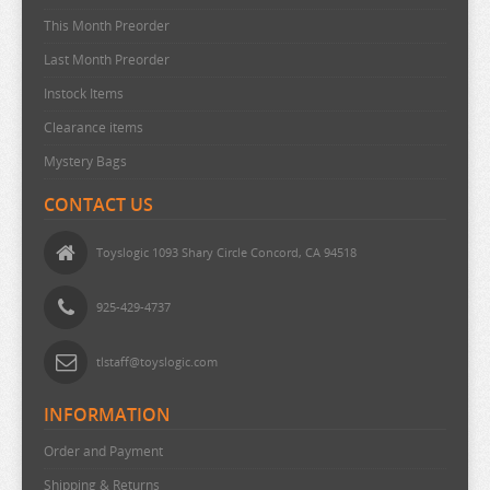
This Month Preorder
MAGIC KNIGHT RAYEARTH
Last Month Preorder
MAGILUMIERE CO LTD
Instock Items
MASHLE
Clearance items
MEGA MAN
Mystery Bags
MISS KOBAYASHI DRAGON MAID
CONTACT US
MOB PSYCHO 100
MOCHI ZOO
Toyslogic 1093 Shary Circle Concord, CA 94518
MOFUSAND
925-429-4737
MONSTER HUNTER
MOOMIN
tlstaff@toyslogic.com
MUSHOKU TENSEI
INFORMATION
MY DEER FRIEND
Order and Payment
MY DRESS UP DARLING
Shipping & Returns