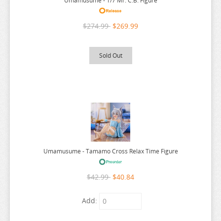
Umamusume - 1/7 Mr. C.B. Figure
WALKURE ROMANZE
WANDERING WITCH
$274.99
$269.99
WARLORDS OF SIGRDRIFA
WE NEVER LEARN
Sold Out
WEATHERING WITH YOU
WELCOME TO DEMON SCHOOL
WELCOME TO THE BALLROOM
WHEN WILL AYUMU
WHITE ALBUM
WIND BREAKER
Umamusume - Tamamo Cross Relax Time Figure
WITCH HAT ATELIER
$42.99
$40.84
WITCH WATCH
WORLD CONQUEST ZVEZDA PLOT
Add:
WORLD TRIGGER