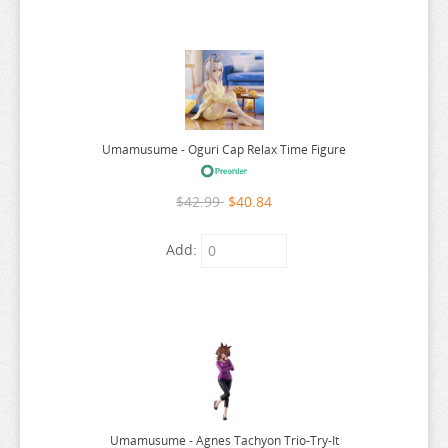
WORLDS END HAREM
WUTHERING WAVES
XENOBLADE CHRONICLES
YAKUZA
YOSUGA NO SORA
Umamusume - Oguri Cap Relax Time Figure
YOTSUBA
$42.99
$40.84
YOU WERE EXPERIENCED
YOUR LIE IN APRIL
Add:
YOUR NAME
YOWAMUSHI PEDAL
YS
YU GI OH
YU YU HAKUSHO
Umamusume - Agnes Tachyon Trio-Try-It
YUKI YUNA WA YUSHA DE ARU