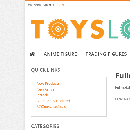
Welcome
Guest!
LOG IN
ANIME FIGURE
TRADING FIGURES
QUICK LINKS
Ful
New Products
Fullmeta
New Arrival
Instock
Filter Re
All Recently Updated
All Clearance items
CATEGORIES