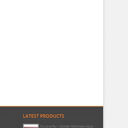
LATEST PRODUCTS
Umamusume - Lucky Lilac Noodle