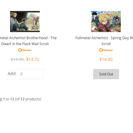
lmetal Alchemist Brotherhood - The
Fullmetal Alchemist - Spring Day W
Dwarf in the Flask Wall Scroll
Scroll
$14.00
$13.72
$14.00
Add:
Sold Out
ng
1
to
12
(of
12
products)