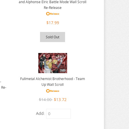
and Alphonse Elric Battle Mode Wall Scroll
Re-Release
$17.99
Sold Out
Fullmetal Alchemist Brotherhood - Team
-
Up Wall Scroll
 Re-
$14.00
$13.72
Add: