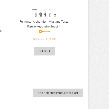
Fullmetal Alchemist - Mustang Taizai
Figure Keychain (Set of 4)
all
$40.00
$34.80
Sold Out