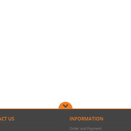
CT US
INFORMATION
Order and Payment