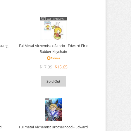
ustang
FullMetal Alchemist x Sanrio - Edward Elric
Rubber Keychain
$17.99
$15.65
Sold Out
Fullmetal Alchemist Brotherhood - Edward
d