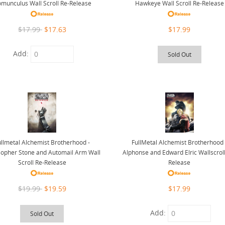
munculus Wall Scroll Re-Release
Hawkeye Wall Scroll Re-Release
$17.99
$17.63
$17.99
Add:
Sold Out
ullmetal Alchemist Brotherhood -
FullMetal Alchemist Brotherhood 
sopher Stone and Automail Arm Wall
Alphonse and Edward Elric Wallscroll
Scroll Re-Release
Release
$19.99
$19.59
$17.99
Add:
Sold Out