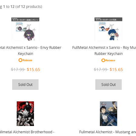
ng
1
to
12
(of
12
products)
tal Alchemist x Sanrio - Envy Rubber
FullMetal Alchemist x Sanrio - Roy M
Keychain
Rubber Keychain
$17.99
$15.65
$17.99
$15.65
Sold Out
Sold Out
ullmetal Alchemist Brotherhood -
Fullmetal Alchemist - Mustang an