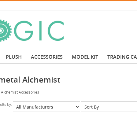
PLUSH
ACCESSORIES
MODEL KIT
TRADING C
lmetal Alchemist
l Alchemist Accessories
sults by: