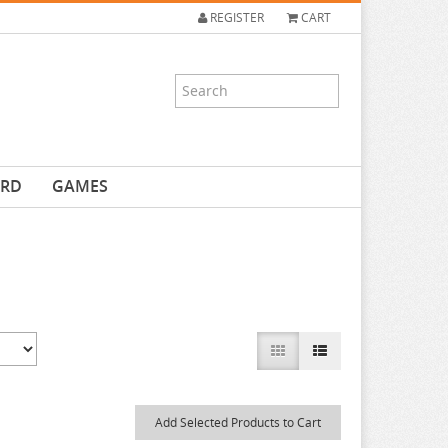
REGISTER
CART
ARD
GAMES