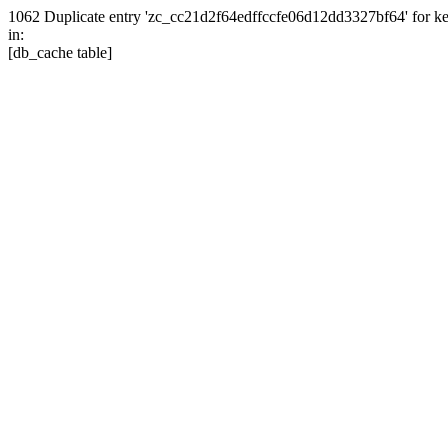
1062 Duplicate entry 'zc_cc21d2f64edffccfe06d12dd3327bf64' for
in:
[db_cache table]