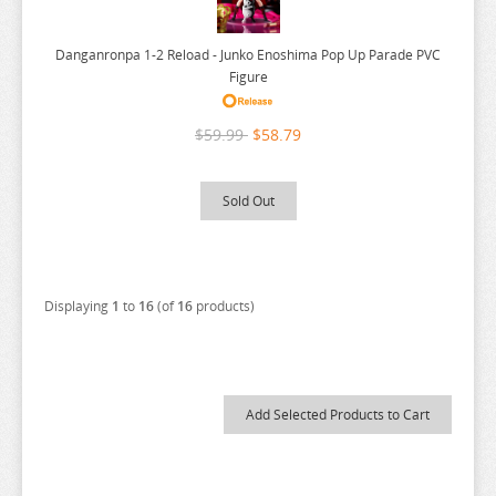
NEKO
YUUNA AND THE HAUNTED SPRINGS
NEKO ATSUME
ZENLESS ZONE ZERO
Danganronpa 1-2 Reload - Junko Enoshima Pop Up Parade PVC
Figure
NEKOPARA
ZERO NO TSUKAIMA
NIER AUTOMATA
ZETTAI JUNPAKU MAHOU SHOUJO
$59.99
$58.79
NISANJI
ZOMBIE LAND SAGA
ODD TAXI
Sold Out
ONE PIECE
OSAMAKE
OSHI NO KO
Displaying
1
to
16
(of
16
products)
OVERLORD
PERSONA
PLAYING DEATH GAMES
POKEMON
PONYO