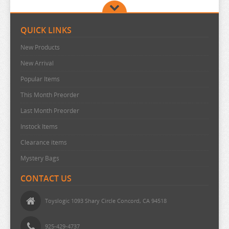
POP TEAM EPIC
PRETTY BOY DETECTIVE CLUB
QUICK LINKS
PUELLA MAGI MADOKA MAGICA
New Products
PUI PUI MOLCAR
New Arrival
RANKING OF KINGS
Popular Items
RASCAL DOES NOT DREAM
This Month Preorder
Last Month Preorder
RE:CREATORS
Instock Items
RE:ZERO
Clearance items
REINCARNATED AS A SLIME
Mystery Bags
RENT A GIRLFRIEND
CONTACT US
RICE CAKE ANIMAL
RIRAKUMA
Toyslogic 1093 Shary Circle Concord, CA 94518
RISING OF THE SHIELD HERO
925-429-4737