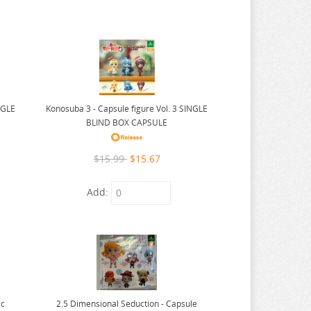
NGLE
Konosuba 3 - Capsule figure Vol. 3 SINGLE
BLIND BOX CAPSULE
$15.99
$15.67
Add:
ic
2.5 Dimensional Seduction - Capsule