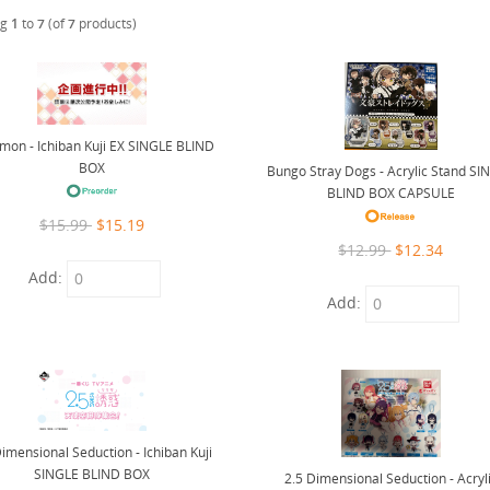
ng
1
to
7
(of
7
products)
mon - Ichiban Kuji EX SINGLE BLIND
BOX
Bungo Stray Dogs - Acrylic Stand SI
BLIND BOX CAPSULE
$15.99
$15.19
$12.99
$12.34
Add:
Add:
Dimensional Seduction - Ichiban Kuji
SINGLE BLIND BOX
2.5 Dimensional Seduction - Acryl