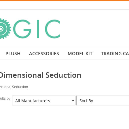
PLUSH
ACCESSORIES
MODEL KIT
TRADING C
 Dimensional Seduction
nsional Seduction
sults by: