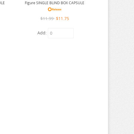
ULE
Figure SINGLE BLIND BOX CAPSULE
$11.99
$11.75
Add: