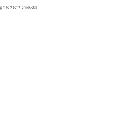
ng
1
to
7
(of
7
products)