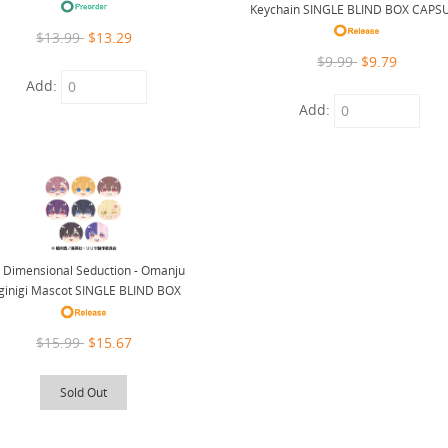
Keychain SINGLE BLIND BOX CAPS
$13.99
$13.29
$9.99
$9.79
Add:
Add:
5 Dimensional Seduction - Omanju
ginigi Mascot SINGLE BLIND BOX
$15.99
$15.67
Sold Out