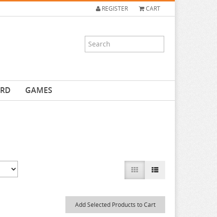
REGISTER
CART
ARD
GAMES