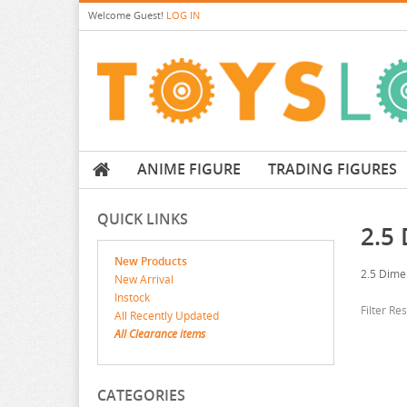
Welcome
Guest!
LOG IN
ANIME FIGURE
TRADING FIGURES
QUICK LINKS
2.5
New Products
2.5 Dime
New Arrival
Instock
Filter Re
All Recently Updated
All Clearance items
CATEGORIES