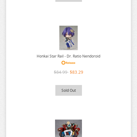
PONYO
POP TEAM EPIC
PRETTY BOY DETECTIVE CLUB
PUELLA MAGI MADOKA MAGICA
PUI PUI MOLCAR
RANKING OF KINGS
Honkai Star Rail - Dr. Ratio Nendoroid
RASCAL DOES NOT DREAM
RE:CREATORS
$84.99
$83.29
RE:ZERO
Sold Out
REINCARNATED AS A SLIME
RENT A GIRLFRIEND
RICE CAKE ANIMAL
RIRAKUMA
RISING OF THE SHIELD HERO