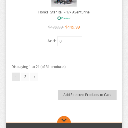
RUROUNI KENSHIN
Honkai Star Rail - 1/7 Aventurine
RWBY
SAEKANO
$479.99
$449.99
SAILOR MOON
Add:
SAKAMOTO DAYS
SAKUGAN
SAKUNA
Displaying
1
to
21
(of
31
products)
SAME Z
2
1
SEVEN DEADLY SINS
SHUGO CHARA
SK 8
SNAFU
SOLO LEVELING
SPIRITED AWAY