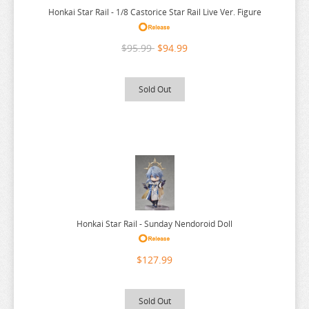
Honkai Star Rail - 1/8 Castorice Star Rail Live Ver. Figure
NEKO
YUUNA AND THE HAUNTED SPRINGS
NEKO ATSUME
ZENLESS ZONE ZERO
$95.99
$94.99
NEKOPARA
ZERO NO TSUKAIMA
NIER AUTOMATA
ZETTAI JUNPAKU MAHOU SHOUJO
Sold Out
NISANJI
ZOMBIE LAND SAGA
ODD TAXI
ONE PIECE
OSAMAKE
OSHI NO KO
OVERLORD
Honkai Star Rail - Sunday Nendoroid Doll
PERSONA
$127.99
PLAYING DEATH GAMES
POKEMON
Sold Out