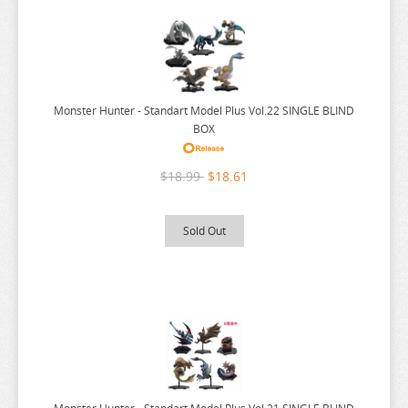
NEKO
NEKO ATSUME
NEKOPARA
NIER AUTOMATA
Monster Hunter - Standart Model Plus Vol.22 SINGLE BLIND
NISANJI
BOX
ODD TAXI
$18.99
$18.61
ONE PIECE
OSAMAKE
Sold Out
OSHI NO KO
OVERLORD
PERSONA
PLAYING DEATH GAMES
POKEMON
PONYO