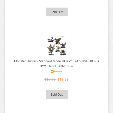
MEGA MAN
Sold Out
MISS KOBAYASHI DRAGON MAID
MOB PSYCHO 100
MOCHI ZOO
MOFUSAND
MONSTER HUNTER
MOOMIN
Monster Hunter - Standard Model Plus Vol. 24 SINGLE BLIND
MUSHOKU TENSEI
BOX SINGLE BLIND BOX
MY DEER FRIEND
$19.99
$19.59
MY DRESS UP DARLING
MY HERO ACADEMIA
Sold Out
NAGANO CHARACTERS
NATSUME YUUJINCHOU