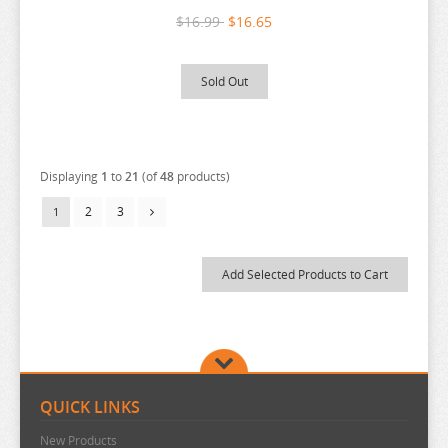
$16.99
$16.65
THE QUINTESSENTIAL QUINTUPLETS
TINY TAN
Sold Out
TOKYO REVENGERS
TORADORA
TWISTED WONDERLAND
Displaying
1
to
21
(of
48
products)
TYING THE KNOT
2
3
1
UMAMUSUME
URUSEI YATSURA
VIVY FLUROITE EYE SONG
VOCALOID
VTUBER
WANDERING WITCH
QUICK LINKS
WELCOME TO DEMON SCHOOL
New Products