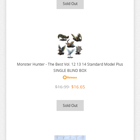
RUROUNI KENSHIN
Sold Out
RWBY
SAEKANO
SAILOR MOON
SAKAMOTO DAYS
SAKUGAN
SAKUNA
Monster Hunter - The Best Vol. 12 13 14 Standard Model Plus
SINGLE BLIND BOX
SAME Z
SEVEN DEADLY SINS
$16.99
$16.65
SHUGO CHARA
SK 8
Sold Out
SNAFU
SOLO LEVELING
SPIRITED AWAY