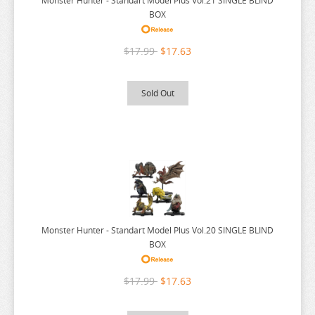
Monster Hunter - Standart Model Plus Vol.21 SINGLE BLIND
POP TEAM EPIC
BOX
PRETTY BOY DETECTIVE CLUB
$17.99
$17.63
PUELLA MAGI MADOKA MAGICA
PUI PUI MOLCAR
Sold Out
RANKING OF KINGS
RASCAL DOES NOT DREAM
RE:CREATORS
RE:ZERO
REINCARNATED AS A SLIME
RENT A GIRLFRIEND
Monster Hunter - Standart Model Plus Vol.20 SINGLE BLIND
BOX
RICE CAKE ANIMAL
RIRAKUMA
$17.99
$17.63
RISING OF THE SHIELD HERO