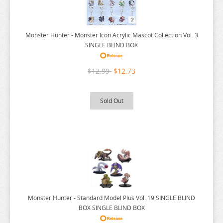
SPY X FAMILY
SSSS.GRIDMAN
Monster Hunter - Monster Icon Acrylic Mascot Collection Vol. 3
SUMIKKO GURASHI
SINGLE BLIND BOX
SWORD ART ONLINE
$12.99
$12.73
TAMAGOTCHI
TARUSHIBA
Sold Out
THE AMAZING DIGITAL CIRCUS
THE ANGEL NEXT DOOR
THE BOY AND THE HERON
THE DEVIL IS A PART TIMER
THE ELUSIVE SAMURAI
THE HUNDRED LINE
Monster Hunter - Standard Model Plus Vol. 19 SINGLE BLIND
THE HUNDRED LINE
BOX SINGLE BLIND BOX
THE PROMISED NEVERLAND