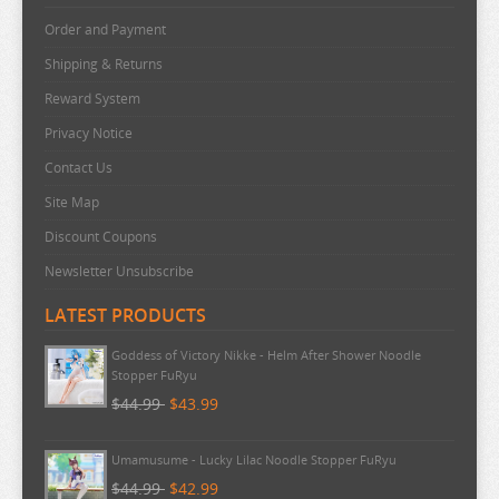
Order and Payment
Shipping & Returns
Reward System
Privacy Notice
Contact Us
Site Map
Discount Coupons
Newsletter Unsubscribe
LATEST PRODUCTS
Goddess of Victory Nikke - Helm After Shower Noodle
Stopper FuRyu
$44.99
$43.99
Umamusume - Lucky Lilac Noodle Stopper FuRyu
$44.99
$42.99