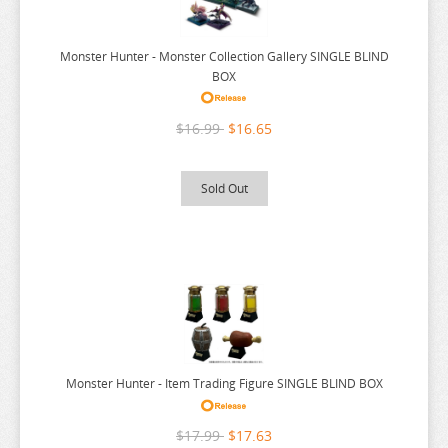
KIKIS DELIVERY SERVICE
KINGDOM HEARTS
Monster Hunter - Monster Collection Gallery SINGLE BLIND
BOX
KIZUNA AI
KOMI CANT COMMUNICATE
$16.99
$16.65
KONOSUBA
LEGEND OF ZELDA
Sold Out
LIMBUS COMPANY
LOVE AND DEEPSAPCE
LOVE LIVE
LYCORIS RECOIL
MADE IN ABYSS
MAGIC KNIGHT RAYEARTH
Monster Hunter - Item Trading Figure SINGLE BLIND BOX
MAGILUMIERE CO LTD
$17.99
$17.63
MASHLE