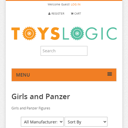
Welcome
Guest!
LOG IN
REGISTER
CART
MENU
HOME
Girls and Panzer
ANIME FIGURE
ANIME FIGURE A-B
Girls and Panzer Figures
ANIME FIGURE C
2.5 DIMENSIONAL SEDUCTION
ANIME FIGURE D-E
86
CALL OF THE NIGHT