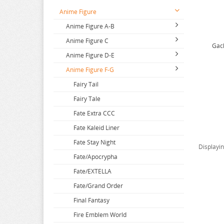
Anime Figure
Anime Figure A-B
Anime Figure C
2.5 Dimensional Seduction
Gach
Anime Figure D-E
86
Call Of The Night
Anime Figure F-G
A Couple Of Cuckoos
Capriccio
DAKAICHI
A-Z
Cardcaptor Sakura
DanDaDan
Fairy Tail
Aharen San
Cells at Work
Dangan Ronpa
Fairy Tale
Aika de Ikuno
Chainsaw Man
Darling in the Franxx
Fate Extra CCC
Alya Sometimes Hides
Chiikawa
Date A Live
Fate Kaleid Liner
Amagami
Chivalry of a Failed Knight
DC Comics
Fate Stay Night
Displayi
Amakano
City The Animation
Dead or Alive
Fate/Apocrypha
Amatsutsumi
Clevatess
Delicious In Dungeon
Fate/EXTELLA
And you thought
Code Geass
Demi-chan wa Kataritai
Fate/Grand Order
Angel Beats
Code Vein
Demon Slayer
Final Fantasy
Animal Crossing
Comic Bavel Fanaticism
Demons of the Shadow Realm
Fire Emblem World