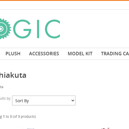
PLUSH
ACCESSORIES
MODEL KIT
TRADING C
hiakuta
ta
sults by:
ng
1
to
3
(of
3
products)