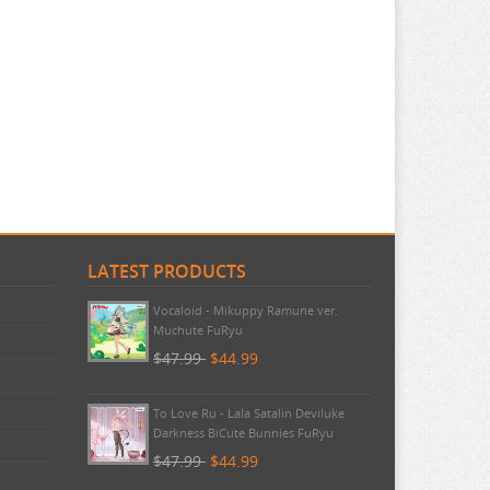
LATEST PRODUCTS
Pokemon - TCG First Partner
Illustration Collection Series 3
$20.99
$20.99
Vocaloid - Mikuppy Ramune ver.
Muchute FuRyu
$47.99
$44.99