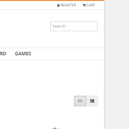
REGISTER
CART
ARD
GAMES