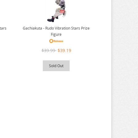
tars
Gachiakuta - Rudo Vibration Stars Prize
Figure
$39.99
$39.19
Sold Out