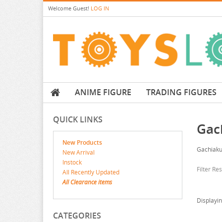
Welcome
Guest!
LOG IN
ANIME FIGURE
TRADING FIGURES
QUICK LINKS
Gac
New Products
Gachiaku
New Arrival
Instock
Filter Re
All Recently Updated
All Clearance items
Displayi
CATEGORIES