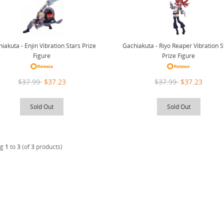
Gachiakuta - Riyo Reaper Vibration S
iakuta - Enjin Vibration Stars Prize
Prize Figure
Figure
$37.99
$37.23
$37.99
$37.23
Sold Out
Sold Out
ng
1
to
3
(of
3
products)