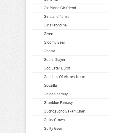
Bakuman
Dropout Idol Fruit Tart
Girlfriend Girlfriend
Banana Fish
DSmile
Girls and Panzer
BanG Dream
Echavalier Knights and Magic
Girls Frontline
Battle In 5 Seconds
Edens Zero
Given
Beastars
Eiyuu Senki
Gloomy Bear
Beat Valkyrie Ixseal
Elf Complex
Gnosia
BELLE
Endro
Goblin Slayer
Berserk
Ensemble Stars
God Eater Burst
BINDing Creators Opinion
Eromanga Sensei
Goddess Of Victory Nikke
Black Clover
Evangelion
Godzilla
Black Rock Shooter
The Dangers in My Heart
Golden Kamuy
Bladre Arcus from Shining
Granblue Fantasy
BlazBlue
Guchogucho Sakari Chan
Blend S
Guilty Crown
Blood Blockade Battlefront
Guilty Gear