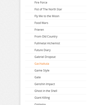
Ano Natsu de Matteru
Comic Girls
Desktop Army
Fire Force
AnoHana
Creators Opinion
Detective Conan
Fist of The North Star
Aquarion Evol
Cyberpunk 2077
Devil Survivor 2
Fly Me to the Moon
Arifureta
Cyberpunk Bartender Action
Disney
Food Wars
Arknights
Do you love your Mom
Frieren
Arms Note
Doki Doki Literature Club
From Old Country
Asanagi Original Character
Dokodemoissyo
Fullmetal Alchemist
Assassination Class Room
Dolls Frontline
Future Diary
Atelier Meruru
Dororo
Gabriel Dropout
Atelier Ryza
Dororon Enma kun
Gachiakuta
Atri My Dear Moments
Dr Stone
Game Style
Attack on Titan
Dragon Ball
Gate
Avatar
Dragon Quest
Genshin Impact
Avian Romance
Dragons Crown
Ghost in the Shell
Azur Lane
Drifters
Giant Killing
Bakemonogatari
Dropkick on My Devil
Gintama