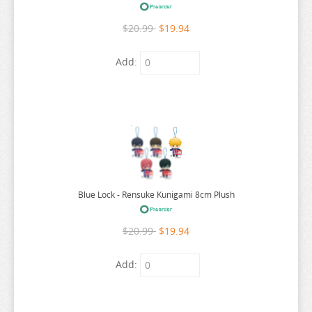
RE:ZERO
$20.99
$19.94
REINCARNATED AS A SLIME
RENT A GIRLFRIEND
Add:
RICE CAKE ANIMAL
RIRAKUMA
RISING OF THE SHIELD HERO
RUROUNI KENSHIN
RWBY
SAEKANO
Blue Lock - Rensuke Kunigami 8cm Plush
SAILOR MOON
$20.99
$19.94
SAKAMOTO DAYS
SAKUGAN
Add:
SAKUNA
SAME Z