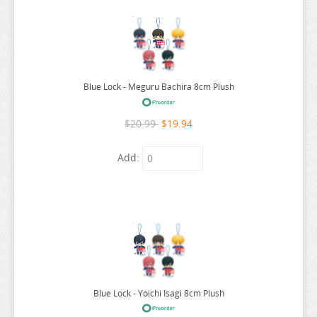
SEVEN DEADLY SINS
SHUGO CHARA
SK 8
Blue Lock - Meguru Bachira 8cm Plush
SNAFU
SOLO LEVELING
$20.99
$19.94
SPIRITED AWAY
Add:
SPY X FAMILY
SSSS.GRIDMAN
SUMIKKO GURASHI
SWORD ART ONLINE
TAMAGOTCHI
TARUSHIBA
Blue Lock - Yoichi Isagi 8cm Plush
THE AMAZING DIGITAL CIRCUS