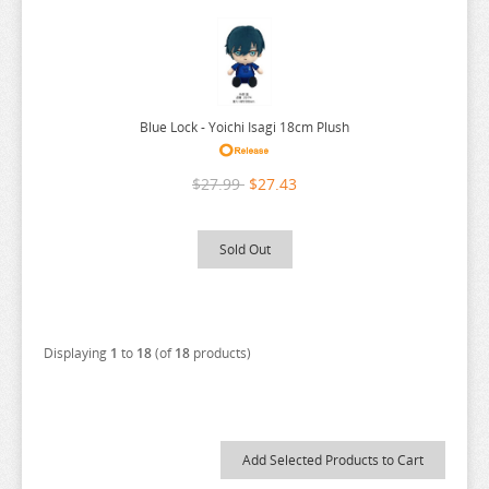
URUSEI YATSURA
VIVY FLUROITE EYE SONG
VOCALOID
Blue Lock - Yoichi Isagi 18cm Plush
VTUBER
WANDERING WITCH
$27.99
$27.43
WELCOME TO DEMON SCHOOL
WONDER EGG PRIORITY
Sold Out
YELL WORLD
YOU AND I ARE POLAR
YOWAMUSHI PEDAL
Displaying
1
to
18
(of
18
products)
YU GI OH
YURU CAMP
ZOMBIE LAND SAGA