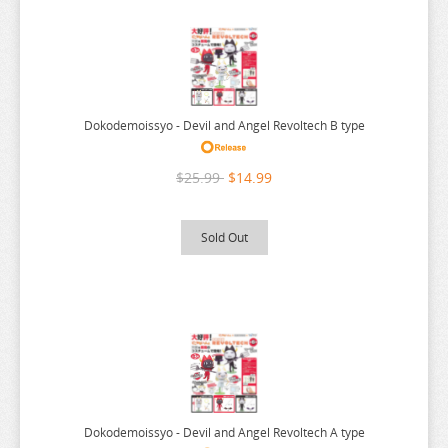
ARIFURETA
CYBERPUNK BARTENDER ACTION
DISNEY
ARKNIGHTS
DO YOU LOVE YOUR MOM
ARMS NOTE
DOKI DOKI LITERATURE CLUB
Dokodemoissyo - Devil and Angel Revoltech B type
ASANAGI ORIGINAL CHARACTER
DOKODEMOISSYO
ASSASSINATION CLASS ROOM
DOLLS FRONTLINE
$25.99
$14.99
ATELIER MERURU
DORORO
ATELIER RYZA
DORORON ENMA KUN
Sold Out
ATRI MY DEAR MOMENTS
DR STONE
ATTACK ON TITAN
DRAGON BALL
AVATAR
DRAGON QUEST
AVIAN ROMANCE
DRAGONS CROWN
AZUR LANE
DRIFTERS
BAKEMONOGATARI
DROPKICK ON MY DEVIL
Dokodemoissyo - Devil and Angel Revoltech A type