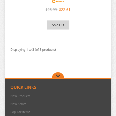
BAKUMAN
DROPOUT IDOL FRUIT TART
$25.99
$22.61
BANANA FISH
DSMILE
BANG DREAM
ECHAVALIER KNIGHTS AND MAGIC
Sold Out
BATTLE IN 5 SECONDS
EDENS ZERO
BEASTARS
EIYUU SENKI
BEAT VALKYRIE IXSEAL
ELF COMPLEX
Displaying
1
to
3
(of
3
products)
BELLE
ENDRO
BERSERK
ENSEMBLE STARS
BINDING CREATORS OPINION
EROMANGA SENSEI
BLACK CLOVER
EVANGELION
QUICK LINKS
BLACK ROCK SHOOTER
THE DANGERS IN MY HEART
New Products
ANIME FIGURE F-G
BLADRE ARCUS FROM SHINING
New Arrival
ANIME FIGURE H-J
BLAZBLUE
FAIRY TAIL
Popular Items
ANIME FIGURE K-L
BLEND S
FAIRY TALE
HADES