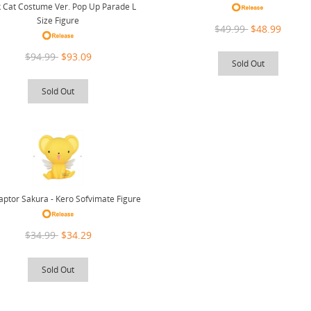
k Cat Costume Ver. Pop Up Parade L
Size Figure
$49.99
$48.99
$94.99
$93.09
Sold Out
Sold Out
ptor Sakura - Kero Sofvimate Figure
$34.99
$34.29
Sold Out