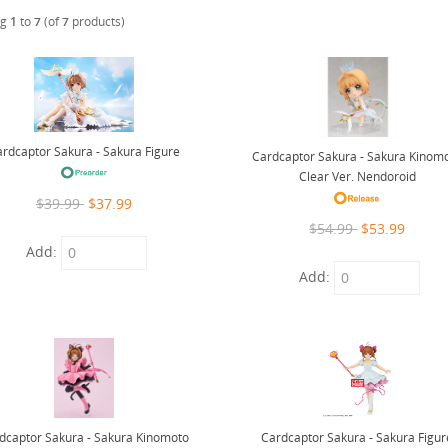
ng
1
to
7
(of
7
products)
rdcaptor Sakura - Sakura Figure
Cardcaptor Sakura - Sakura Kinom
Clear Ver. Nendoroid
$39.99
$37.99
$54.99
$53.99
Add:
Add:
Cardcaptor Sakura - Sakura Figur
dcaptor Sakura - Sakura Kinomoto