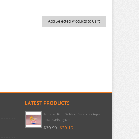
LATEST PRODUCTS
To Love Ru - Golden Darkness Aqua
Float Girls Figure
$39.99
$39.19