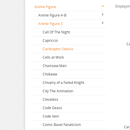
Displayi
Anime Figure
Anime Figure A-B
Anime Figure C
2.5 Dimensional Seduction
86
Call Of The Night
A Couple Of Cuckoos
Capriccio
Ca
A-Z
Cardcaptor Sakura
Aharen San
Cells at Work
Aika de Ikuno
Chainsaw Man
Alya Sometimes Hides
Chiikawa
Amagami
Chivalry of a Failed Knight
Amakano
City The Animation
Amatsutsumi
Clevatess
And you thought
Code Geass
Angel Beats
Code Vein
Animal Crossing
Comic Bavel Fanaticism
Car