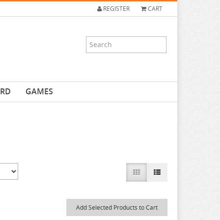
REGISTER
CART
ARD
GAMES