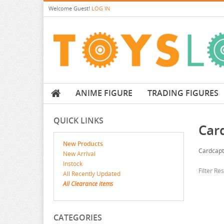
Welcome
Guest!
LOG IN
ANIME FIGURE
TRADING FIGURES
QUICK LINKS
Car
New Products
Cardcapt
New Arrival
Instock
Filter Re
All Recently Updated
All Clearance items
CATEGORIES