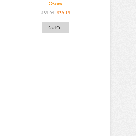
$39.99
$39.19
Sold Out