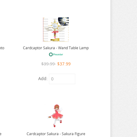
oto
Cardcaptor Sakura - Wand Table Lamp
$39.99
$37.99
Add:
e
Cardcaptor Sakura - Sakura Figure