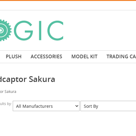
PLUSH
ACCESSORIES
MODEL KIT
TRADING C
dcaptor Sakura
or Sakura
sults by: