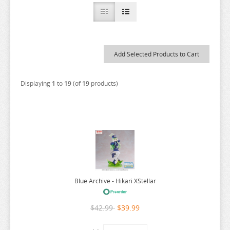
A COUPLE OF CUCKOOS
A-Z
AHAREN SAN
AIKA DE IKUNO
ALYA SOMETIMES HIDES
Displaying
1
to
19
(of
19
products)
AMAGAMI
AMAKANO
AMATSUTSUMI
AND YOU THOUGHT
ANGEL BEATS
ANIMAL CROSSING
Blue Archive - Hikari XStellar
ANO NATSU DE MATTERU
$42.99
$39.99
ANOHANA
AQUARION EVOL