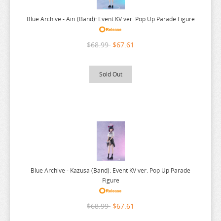
BAKUMAN
Blue Archive - Airi (Band): Event KV ver. Pop Up Parade Figure
BANANA FISH
BANG DREAM
$68.99
$67.61
BATTLE IN 5 SECONDS
BEASTARS
Sold Out
BEAT VALKYRIE IXSEAL
BELLE
BERSERK
BINDING CREATORS OPINION
BLACK CLOVER
BLACK ROCK SHOOTER
Blue Archive - Kazusa (Band): Event KV ver. Pop Up Parade
Figure
BLADRE ARCUS FROM SHINING
BLAZBLUE
$68.99
$67.61
BLEND S