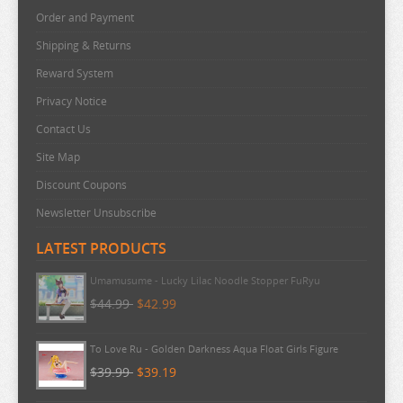
Order and Payment
SNAFU
Shipping & Returns
SOLO LEVELING
Reward System
SPIRITED AWAY
Privacy Notice
SPY X FAMILY
Contact Us
SSSS.GRIDMAN
Site Map
SUMIKKO GURASHI
Discount Coupons
SWORD ART ONLINE
Newsletter Unsubscribe
TAMAGOTCHI
LATEST PRODUCTS
TARUSHIBA
Umamusume - Lucky Lilac Noodle Stopper FuRyu
THE AMAZING DIGITAL CIRCUS
$44.99
$42.99
THE ANGEL NEXT DOOR
To Love Ru - Golden Darkness Aqua Float Girls Figure
THE BOY AND THE HERON
$39.99
$39.19
THE DEVIL IS A PART TIMER