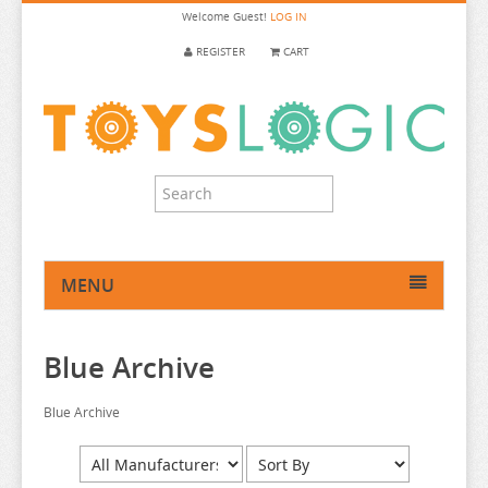
Welcome
Guest!
LOG IN
REGISTER
CART
MENU
HOME
Blue Archive
ANIME FIGURE
ANIME FIGURE A-B
Blue Archive
2.5 DIMENSIONAL SEDUCTION
86