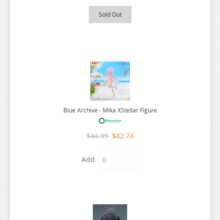
BLOOD BLOCKADE BATTLEFRONT
Sold Out
BLUE ARCHIVE
BLUE BOX
BLUE EXORCIST
BLUE LOCK
BLUE PERIOD
BOCCHI THE ROCK
Blue Archive - Mika XStellar Figure
BOFURI
$44.99
$42.74
BOTTOM-TIER CHARACTER TOMOZAKI
BUNGO STRAY DOGS
Add:
BUTCHER U
NEEDY STREAMER OVERLOAD
ANIME FIGURE C