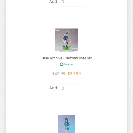
Add:
ARIFURETA
ARKNIGHTS
ARMS NOTE
ASANAGI ORIGINAL CHARACTER
ASSASSINATION CLASS ROOM
Blue Archive - Nozomi XStellar
ATELIER MERURU
ATELIER RYZA
$42.99
$39.99
ATRI MY DEAR MOMENTS
Add:
ATTACK ON TITAN
AVATAR
AVIAN ROMANCE
AZUR LANE
BAKEMONOGATARI