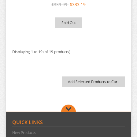
PERSONA
$339.99
$333.19
PLAYING DEATH GAMES
POKEMON
Sold Out
PONYO
POP TEAM EPIC
PRETTY BOY DETECTIVE CLUB
Displaying
1
to
19
(of
19
products)
PUELLA MAGI MADOKA MAGICA
PUI PUI MOLCAR
RANKING OF KINGS
RASCAL DOES NOT DREAM
RE:CREATORS
RE:ZERO
REINCARNATED AS A SLIME
QUICK LINKS
RENT A GIRLFRIEND
New Products