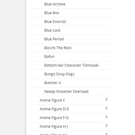
Blue Archive
Blue Box
Blue Exorcist
Blue Lock
Blue Period
Bocchi The Rock
Bofuri
Bottom-tier Character Tomozaki
Bungo Stray Dogs
Butcher U
Needy Streamer Overload
Anime Figure C
Anime Figure D-E
Call Of The Night
Anime Figure F-G
Capriccio
DAKAICHI
Anime Figure H-J
Cardcaptor Sakura
DanDaDan
Fairy Tail