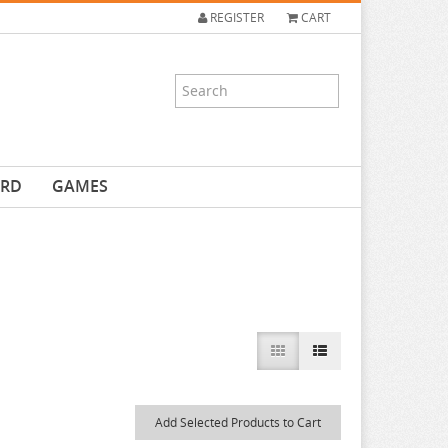
REGISTER
CART
ARD
GAMES