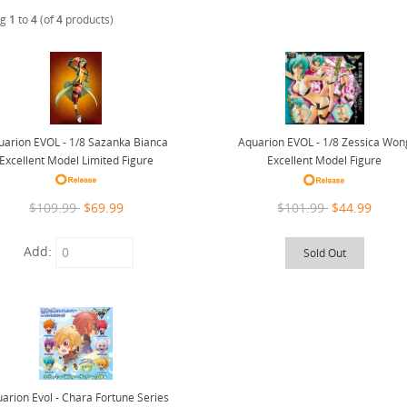
ng
1
to
4
(of
4
products)
uarion EVOL - 1/8 Sazanka Bianca
Aquarion EVOL - 1/8 Zessica Won
Excellent Model Limited Figure
Excellent Model Figure
$109.99
$69.99
$101.99
$44.99
Add:
Sold Out
arion Evol - Chara Fortune Series