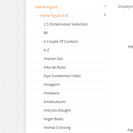
Displayi
Anime Figure
Anime Figure A-B
2.5 Dimensional Seduction
86
A Couple Of Cuckoos
Aq
A-Z
Aharen San
Aika de Ikuno
Alya Sometimes Hides
Amagami
Amakano
Amatsutsumi
And you thought
Angel Beats
Animal Crossing
Aqu