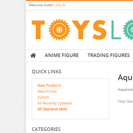
Welcome
Guest!
LOG IN
ANIME FIGURE
TRADING FIGURES
QUICK LINKS
Aqu
New Products
Aquarion
New Arrival
Instock
Filter Re
All Recently Updated
All Clearance items
CATEGORIES