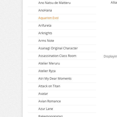
Alli
Ano Natsu de Matteru
AnoHana
Aquarion Evol
Arifureta
Arknights
Arms Note
Asanagi Original Character
Assassination Class Room
Displayi
Atelier Meruru
Atelier Ryza
Atri My Dear Moments
Attack on Titan
Avatar
Avian Romance
Azur Lane
Bakemonogatari