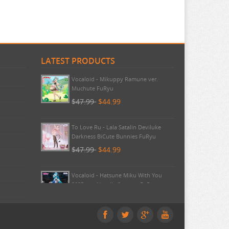
LATEST PRODUCTS
Pokemon - TCG First Partner
Illustration Collection Series 3
$20.99
$20.99
Vocaloid - Mikuppy Ramune ver.
Muchute FuRyu
$47.99
$44.99
To Love Ru - Lala Satalin Deviluke
Darkness BiCute Bunnies FuRyu
$47.99
$44.99
Vocaloid - Hatsune Miku With You