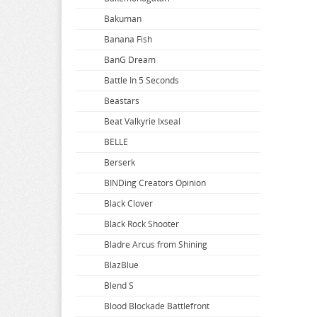
Bakuman
Banana Fish
BanG Dream
Battle In 5 Seconds
Beastars
Beat Valkyrie Ixseal
BELLE
Berserk
BINDing Creators Opinion
Black Clover
Black Rock Shooter
Bladre Arcus from Shining
BlazBlue
Blend S
Blood Blockade Battlefront