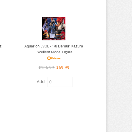
Aquarion EVOL - 1/8 Demuri Kagura
g
Excellent Model Figure
$126.99
$69.99
Add: