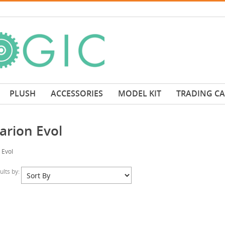
PLUSH
ACCESSORIES
MODEL KIT
TRADING C
arion Evol
 Evol
sults by: