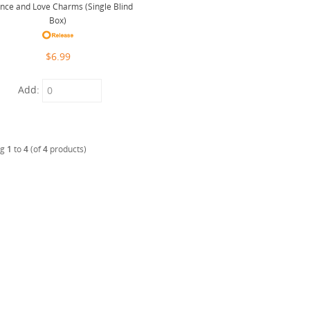
ance and Love Charms (Single Blind
Box)
$6.99
Add:
ng
1
to
4
(of
4
products)