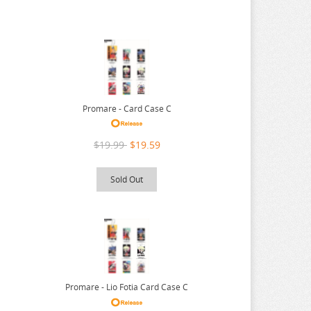
Promare - Card Case C
$19.99
$19.59
Sold Out
Promare - Lio Fotia Card Case C