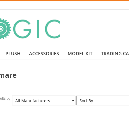
PLUSH
ACCESSORIES
MODEL KIT
TRADING C
mare
sults by: