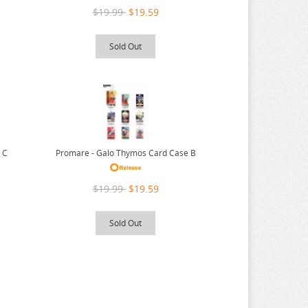
$19.99
$19.59
Sold Out
 C
Promare - Galo Thymos Card Case B
$19.99
$19.59
Sold Out