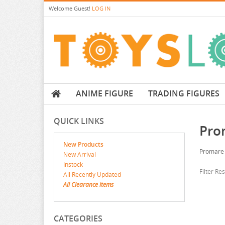
Welcome
Guest!
LOG IN
ANIME FIGURE
TRADING FIGURES
QUICK LINKS
Pro
New Products
Promare
New Arrival
Instock
Filter Re
All Recently Updated
All Clearance items
CATEGORIES