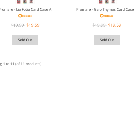
Promare - Lio Fotia Card Case A
Promare - Galo Thymos Card Case
$19.99
$19.59
$19.99
$19.59
Sold Out
Sold Out
ng
1
to
11
(of
11
products)