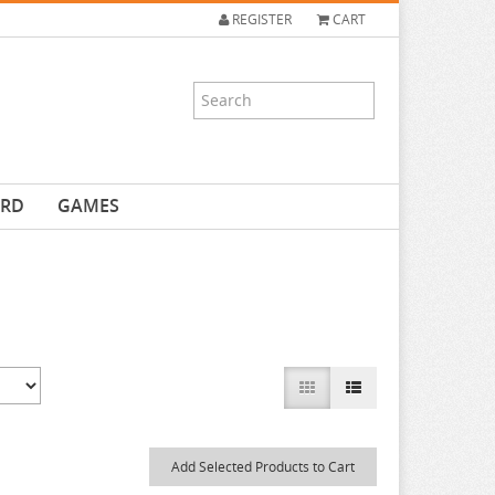
REGISTER
CART
ARD
GAMES