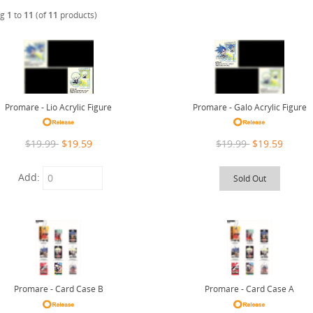
ng
1
to
11
(of
11
products)
Promare - Lio Acrylic Figure
Promare - Galo Acrylic Figure
$19.99
$19.59
$19.99
$19.59
Add:
Sold Out
Promare - Card Case B
Promare - Card Case A