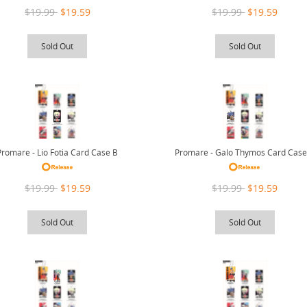
$19.99
$19.59
$19.99
$19.59
Sold Out
Sold Out
Promare - Lio Fotia Card Case B
Promare - Galo Thymos Card Case
$19.99
$19.59
$19.99
$19.59
Sold Out
Sold Out