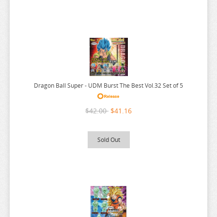
MY DRESS UP DARLING
MY HERO ACADEMIA
NAGANO CHARACTERS
NATSUME YUUJINCHOU
NEKO
Dragon Ball Super - UDM Burst The Best Vol.32 Set of 5
NEKO ATSUME
NEKOPARA
$42.00
$41.16
NIER AUTOMATA
NISANJI
Sold Out
ODD TAXI
ONE PIECE
OSAMAKE
OSHI NO KO