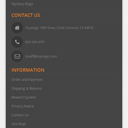
Mystery Bags
THE DEVIL IS A PART TIMER
THE ELUSIVE SAMURAI
CONTACT US
THE HUNDRED LINE
Toyslogic 1093 Shary Circle Concord, CA 94518
THE HUNDRED LINE
THE PROMISED NEVERLAND
925-429-4737
THE QUINTESSENTIAL QUINTUPLETS
tlstaff@toyslogic.com
TINY TAN
INFORMATION
TOKYO REVENGERS
TORADORA
Order and Payment
Shipping & Returns
TWISTED WONDERLAND
Reward System
TYING THE KNOT
Privacy Notice
UMAMUSUME
Contact Us
URUSEI YATSURA
Site Map
VIVY FLUROITE EYE SONG