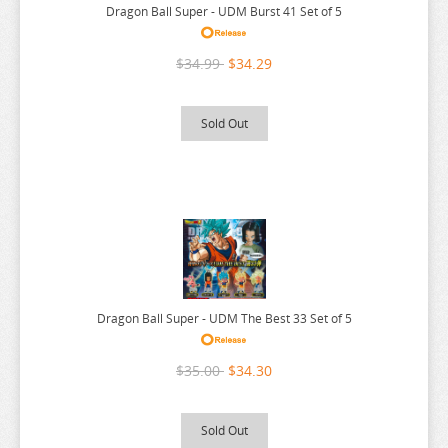
LYCORIS RECOIL
Dragon Ball Super - UDM Burst 41 Set of 5
MADE IN ABYSS
$34.99
$34.29
MAGIC KNIGHT RAYEARTH
MAGILUMIERE CO LTD
Sold Out
MASHLE
MEGA MAN
MISS KOBAYASHI DRAGON MAID
MOB PSYCHO 100
MOCHI ZOO
MOFUSAND
Dragon Ball Super - UDM The Best 33 Set of 5
MONSTER HUNTER
$35.00
$34.30
MOOMIN
MUSHOKU TENSEI
Sold Out
MY DEER FRIEND