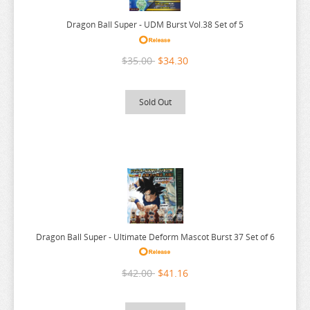
OVERLORD
Dragon Ball Super - UDM Burst Vol.38 Set of 5
PERSONA
PLAYING DEATH GAMES
$35.00
$34.30
POKEMON
PONYO
Sold Out
POP TEAM EPIC
PRETTY BOY DETECTIVE CLUB
PUELLA MAGI MADOKA MAGICA
PUI PUI MOLCAR
RANKING OF KINGS
RASCAL DOES NOT DREAM
Dragon Ball Super - Ultimate Deform Mascot Burst 37 Set of 6
RE:CREATORS
$42.00
$41.16
RE:ZERO
REINCARNATED AS A SLIME