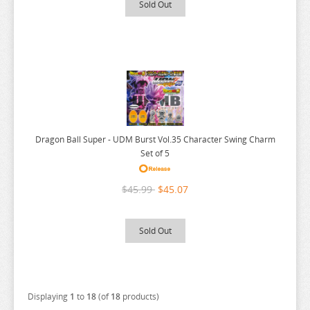
Sold Out
RENT A GIRLFRIEND
RICE CAKE ANIMAL
RIRAKUMA
RISING OF THE SHIELD HERO
RUROUNI KENSHIN
RWBY
Dragon Ball Super - UDM Burst Vol.35 Character Swing Charm
SAEKANO
Set of 5
SAILOR MOON
$45.99
$45.07
SAKAMOTO DAYS
SAKUGAN
Sold Out
SAKUNA
SAME Z
SEVEN DEADLY SINS
Displaying
1
to
18
(of
18
products)