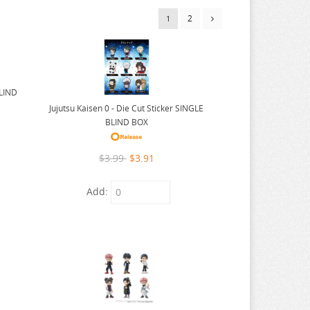
2
1
BLIND
Jujutsu Kaisen 0 - Die Cut Sticker SINGLE
BLIND BOX
$3.99
$3.91
Add: