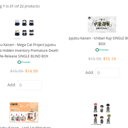
ng
1
to
21
(of
22
products)
Jujutsu Kaisen - Ichiban Kuji SINGLE 
BOX
su Kaisen - Mega Cat Project Jujutsu
o Hidden Inventory Premature Death
Re-Release SINGLE BLIND BOX
$15.99
$15.19
$15.99
$14.99
Add:
Add:
ujutsu Kaisen - Look Up Miniature