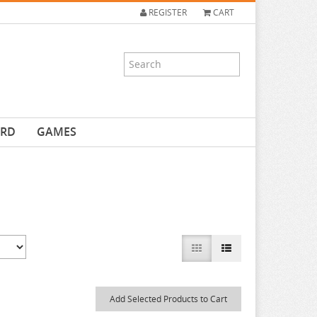
REGISTER
CART
ARD
GAMES