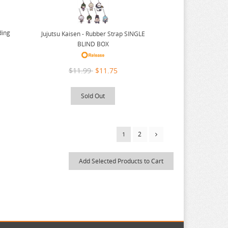
ding
Jujutsu Kaisen - Rubber Strap SINGLE
BLIND BOX
$11.99
$11.75
Sold Out
2
1