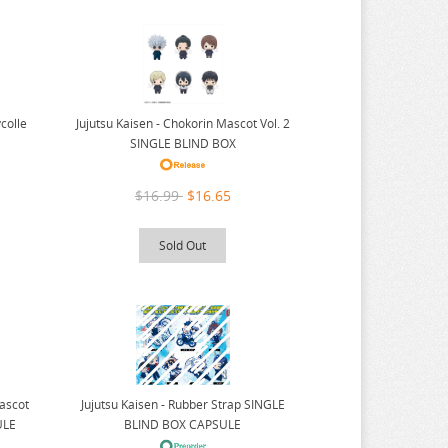
colle
Jujutsu Kaisen - Chokorin Mascot Vol. 2
SINGLE BLIND BOX
$16.99
$16.65
Sold Out
Mascot
Jujutsu Kaisen - Rubber Strap SINGLE
ULE
BLIND BOX CAPSULE