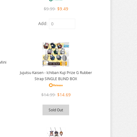
$9.99
$9.49
Add:
 Mini
Jujutsu Kaisen - Ichiban Kuji Prize G Rubber
Strap SINGLE BLIND BOX
$14.99
$14.69
Sold Out