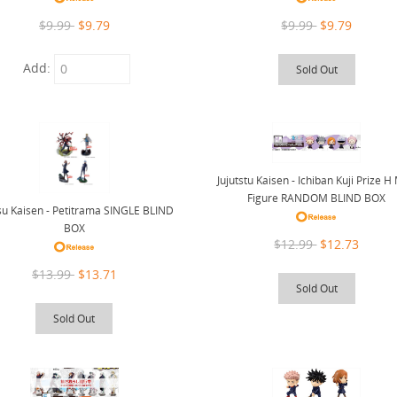
$9.99
$9.79
$9.99
$9.79
Add:
Sold Out
Jujutstu Kaisen - Ichiban Kuji Prize H
Figure RANDOM BLIND BOX
tsu Kaisen - Petitrama SINGLE BLIND
BOX
$12.99
$12.73
$13.99
$13.71
Sold Out
Sold Out