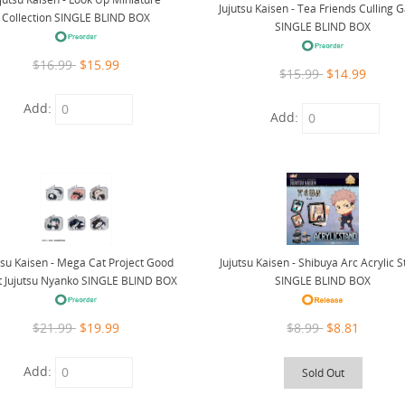
Jujutsu Kaisen - Tea Friends Culling
Collection SINGLE BLIND BOX
SINGLE BLIND BOX
$16.99
$15.99
$15.99
$14.99
Add:
Add:
tsu Kaisen - Mega Cat Project Good
Jujutsu Kaisen - Shibuya Arc Acrylic 
t Jujutsu Nyanko SINGLE BLIND BOX
SINGLE BLIND BOX
$21.99
$19.99
$8.99
$8.81
Add:
Sold Out