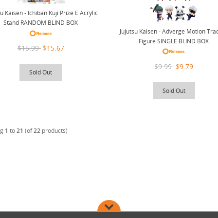
tu Kaisen - Ichiban Kuji Prize E Acrylic
Stand RANDOM BLIND BOX
Jujutsu Kaisen - Adverge Motion Tra
Figure SINGLE BLIND BOX
$15.99
$15.67
$9.99
$9.79
Sold Out
Sold Out
ng
1
to
21
(of
22
products)