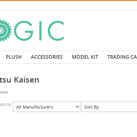
PLUSH
ACCESSORIES
MODEL KIT
TRADING C
utsu Kaisen
aisen
sults by: