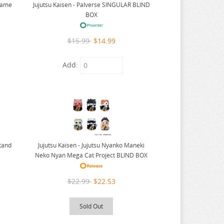
 Game
Jujutsu Kaisen - Palverse SINGULAR BLIND
BOX
$15.99
$14.99
Add:
Stand
Jujutsu Kaisen - Jujutsu Nyanko Maneki
Neko Nyan Mega Cat Project BLIND BOX
$22.99
$22.53
Sold Out