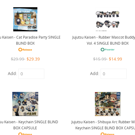
su Kaisen - Cat Paradise Party SINGLE
Jujutsu Kaisen - Rubber Mascot Buddy
BLIND BOX
Vol. 4 SINGLE BLIND BOX
$29.99
$29.39
$15.99
$14.99
Add:
Add:
tsu Kaisen - Keychain SINGLE BLIND
Jujutsu Kaisen - Shibuya Arc Rubber 
BOX CAPSULE
Keychain SINGLE BLIND BOX CAPS