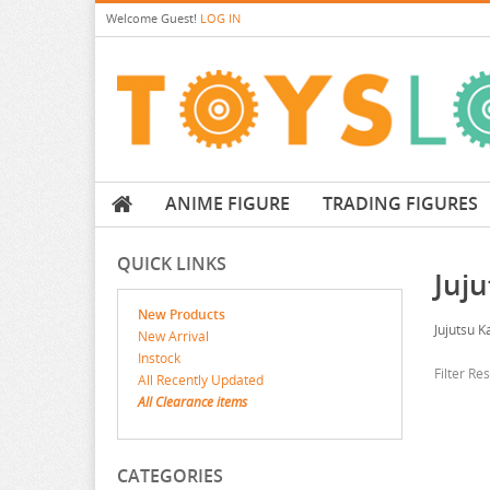
Welcome
Guest!
LOG IN
ANIME FIGURE
TRADING FIGURES
QUICK LINKS
Juj
New Products
Jujutsu K
New Arrival
Instock
Filter Re
All Recently Updated
All Clearance items
CATEGORIES