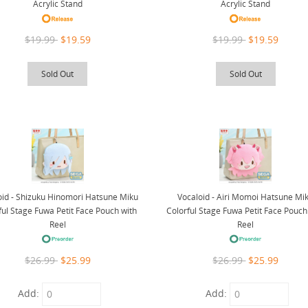
Acrylic Stand
Acrylic Stand
$19.99
$19.59
$19.99
$19.59
Sold Out
Sold Out
oid - Shizuku Hinomori Hatsune Miku
Vocaloid - Airi Momoi Hatsune Mi
ful Stage Fuwa Petit Face Pouch with
Colorful Stage Fuwa Petit Face Pouch
Reel
Reel
$26.99
$25.99
$26.99
$25.99
Add:
Add: