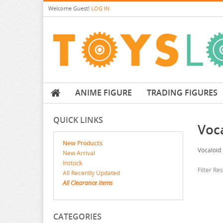
Welcome
Guest!
LOG IN
ANIME FIGURE
TRADING FIGURES
QUICK LINKS
Voc
New Products
Vocaloid 
New Arrival
Instock
Filter Re
All Recently Updated
All Clearance items
CATEGORIES