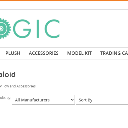
PLUSH
ACCESSORIES
MODEL KIT
TRADING C
aloid
Pillow and Accessories
sults by: