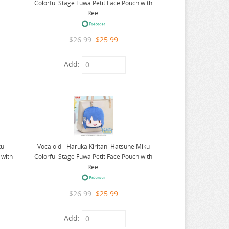
Colorful Stage Fuwa Petit Face Pouch with
Reel
$26.99
$25.99
Add:
ku
Vocaloid - Haruka Kiritani Hatsune Miku
 with
Colorful Stage Fuwa Petit Face Pouch with
Reel
$26.99
$25.99
Add: