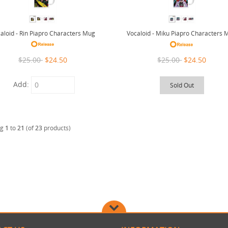
aloid - Rin Piapro Characters Mug
Vocaloid - Miku Piapro Characters 
$25.00
$24.50
$25.00
$24.50
Add:
Sold Out
ng
1
to
21
(of
23
products)