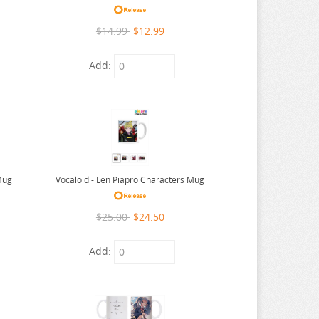
$14.99
$12.99
Add:
Mug
Vocaloid - Len Piapro Characters Mug
$25.00
$24.50
Add: