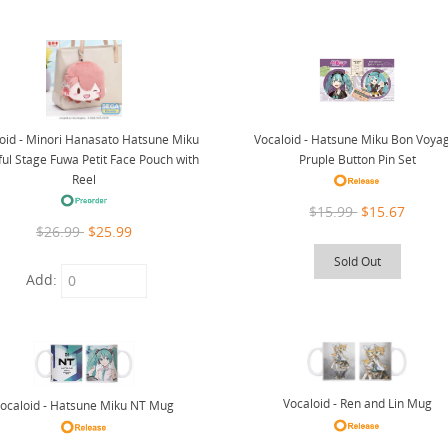
oid - Minori Hanasato Hatsune Miku
Vocaloid - Hatsune Miku Bon Voya
ful Stage Fuwa Petit Face Pouch with
Pruple Button Pin Set
Reel
$15.99
$15.67
$26.99
$25.99
Sold Out
Add:
Vocaloid - Ren and Lin Mug
ocaloid - Hatsune Miku NT Mug