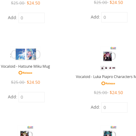
$25.00
$24.50
$25.00
$24.50
Add:
Add:
Vocaloid - Hatsune Miku Mug
Vocaloid - Luka Piapro Characters 
$25.00
$24.50
$25.00
$24.50
Add:
Add: