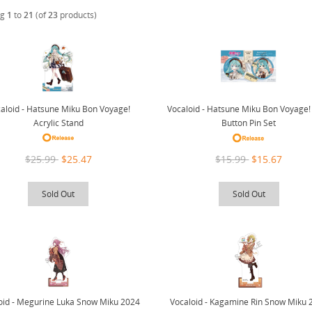
ng
1
to
21
(of
23
products)
aloid - Hatsune Miku Bon Voyage!
Vocaloid - Hatsune Miku Bon Voyage!
Acrylic Stand
Button Pin Set
$25.99
$25.47
$15.99
$15.67
Sold Out
Sold Out
oid - Megurine Luka Snow Miku 2024
Vocaloid - Kagamine Rin Snow Miku 