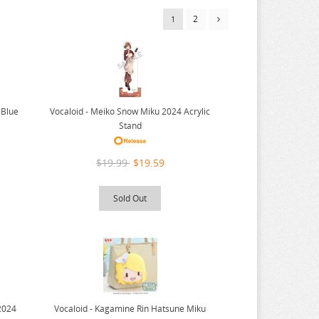
2
1
Vocaloid - Meiko Snow Miku 2024 Acrylic
 Blue
Stand
$19.99
$19.59
Sold Out
Vocaloid - Kagamine Rin Hatsune Miku
2024