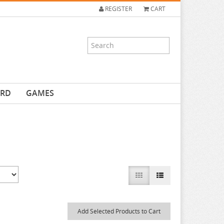
REGISTER
CART
ARD
GAMES