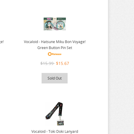
ge!
Vocaloid - Hatsune Miku Bon Voyage!
Green Button Pin Set
$15.99
$15.67
Sold Out
Vocaloid - Toki Doki Lanyard