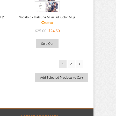
Mug
Vocaloid - Hatsune Miku Full Color Mug
$25.00
$24.50
Sold Out
2
1