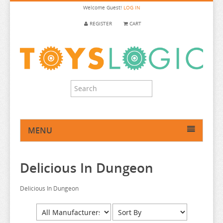
Welcome
Guest!
LOG IN
REGISTER
CART
MENU
HOME
Delicious In Dungeon
ANIME FIGURE
ANIME FIGURE A-B
Delicious In Dungeon
ANIME FIGURE C
2.5 DIMENSIONAL SEDUCTION
ANIME FIGURE D-E
86
CALL OF THE NIGHT