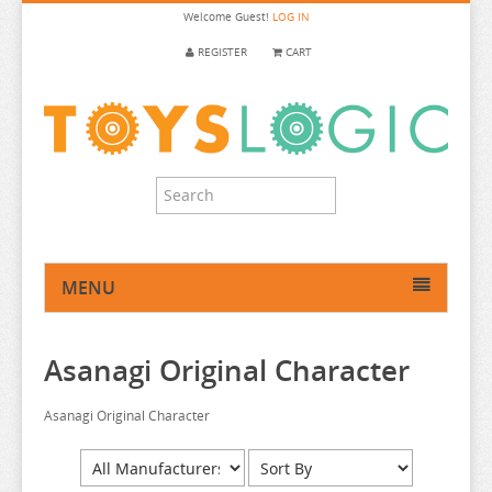
Welcome
Guest!
LOG IN
REGISTER
CART
MENU
HOME
Asanagi Original Character
ANIME FIGURE
ANIME FIGURE A-B
Asanagi Original Character
2.5 DIMENSIONAL SEDUCTION
86