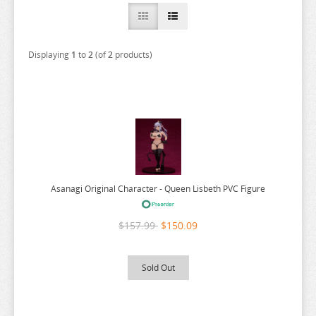
A COUPLE OF CUCKOOS
A-Z
Displaying
1
to
2
(of
2
products)
AHAREN SAN
AIKA DE IKUNO
ALYA SOMETIMES HIDES
AMAGAMI
AMAKANO
AMATSUTSUMI
Asanagi Original Character - Queen Lisbeth PVC Figure
AND YOU THOUGHT
ANGEL BEATS
$157.99
$150.09
ANIMAL CROSSING
ANO NATSU DE MATTERU
Sold Out
ANOHANA
AQUARION EVOL