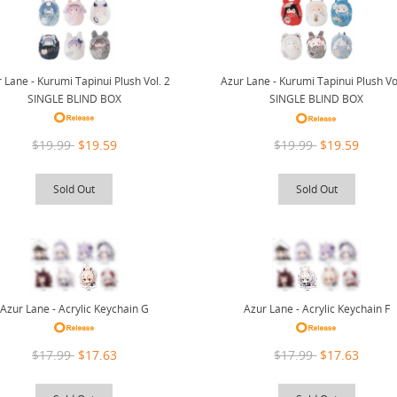
 Lane - Kurumi Tapinui Plush Vol. 2
Azur Lane - Kurumi Tapinui Plush Vo
SINGLE BLIND BOX
SINGLE BLIND BOX
$19.99
$19.59
$19.99
$19.59
Sold Out
Sold Out
Azur Lane - Acrylic Keychain G
Azur Lane - Acrylic Keychain F
$17.99
$17.63
$17.99
$17.63