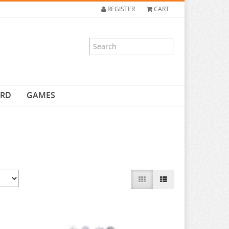
REGISTER
CART
ARD
GAMES