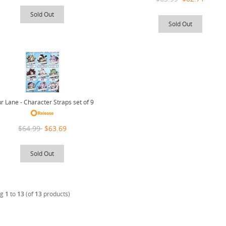
Sold Out
Sold Out
r Lane - Character Straps set of 9
$64.99
$63.69
Sold Out
ng
1
to
13
(of
13
products)