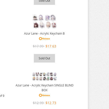
Sold Out
Azur Lane - Acrylic Keychain B
$17.99
$17.63
Sold Out
Azur Lane - Acrylic Keychain SINGLE BLIND
BOX
of 9
$12.99
$12.73