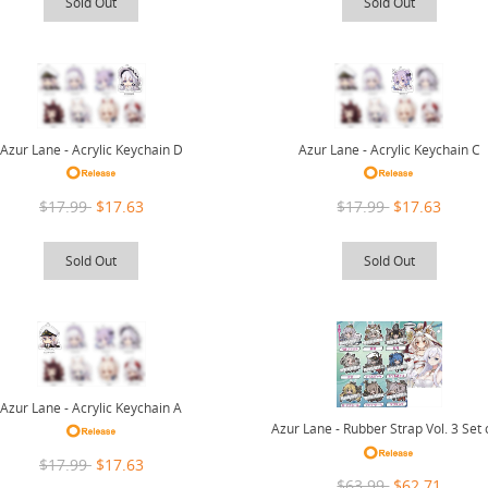
Sold Out
Sold Out
Azur Lane - Acrylic Keychain D
Azur Lane - Acrylic Keychain C
$17.99
$17.63
$17.99
$17.63
Sold Out
Sold Out
Azur Lane - Acrylic Keychain A
Azur Lane - Rubber Strap Vol. 3 Set 
$17.99
$17.63
$63.99
$62.71