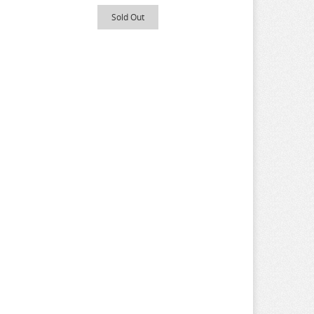
Sold Out