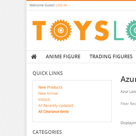
Welcome
Guest!
LOG IN
ANIME FIGURE
TRADING FIGURES
QUICK LINKS
Azu
New Products
Azur Lan
New Arrival
Instock
Filter Re
All Recently Updated
All Clearance items
Displayi
CATEGORIES