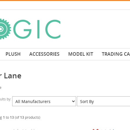
PLUSH
ACCESSORIES
MODEL KIT
TRADING C
r Lane
e
sults by:
ng
1
to
13
(of
13
products)