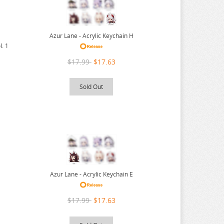
Azur Lane - Acrylic Keychain H
l. 1
$17.99
$17.63
Sold Out
Azur Lane - Acrylic Keychain E
$17.99
$17.63