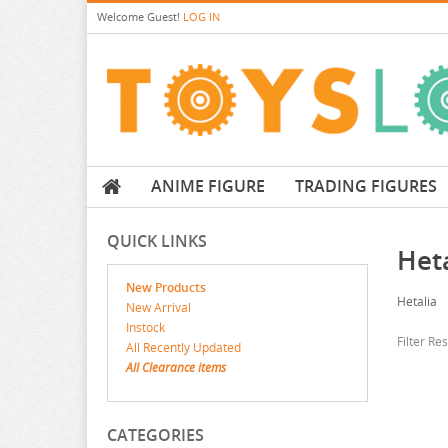
Welcome
Guest!
LOG IN
ANIME FIGURE
TRADING FIGURES
QUICK LINKS
Heta
New Products
Hetalia
New Arrival
Instock
Filter Re
All Recently Updated
All Clearance items
CATEGORIES