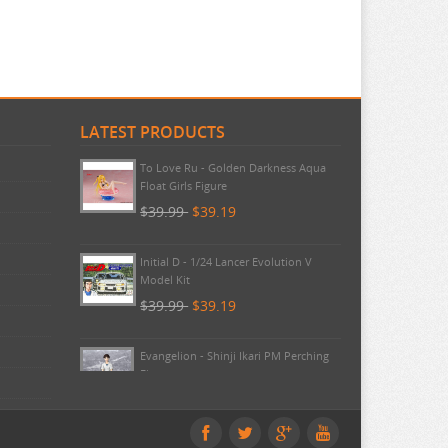
LATEST PRODUCTS
Umamusume - Lucky Lilac Noodle
Stopper FuRyu
$44.99
$42.99
To Love Ru - Golden Darkness Aqua
Float Girls Figure
$39.99
$39.19
Initial D - 1/24 Lancer Evolution V
Model Kit
$39.99
$39.19