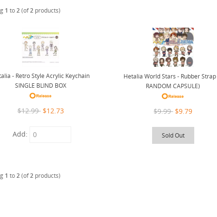
ng
1
to
2
(of
2
products)
alia - Retro Style Acrylic Keychain
Hetalia World Stars - Rubber Strap
SINGLE BLIND BOX
RANDOM CAPSULE)
$12.99
$12.73
$9.99
$9.79
Add:
Sold Out
ng
1
to
2
(of
2
products)