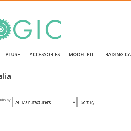
PLUSH
ACCESSORIES
MODEL KIT
TRADING C
lia
sults by: