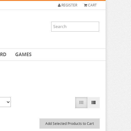
REGISTER
CART
ARD
GAMES