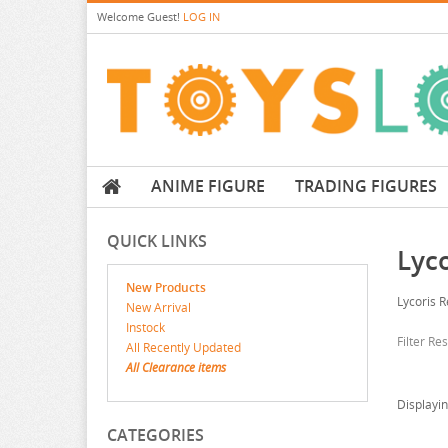
Welcome
Guest!
LOG IN
ANIME FIGURE
TRADING FIGURES
QUICK LINKS
Lyco
New Products
Lycoris R
New Arrival
Instock
Filter Re
All Recently Updated
All Clearance items
Displayi
CATEGORIES