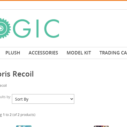
PLUSH
ACCESSORIES
MODEL KIT
TRADING C
ris Recoil
ecoil
sults by:
ng
1
to
2
(of
2
products)