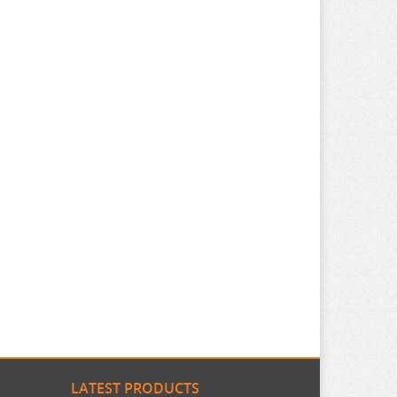
LATEST PRODUCTS