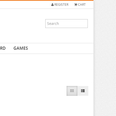
REGISTER
CART
ARD
GAMES