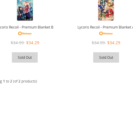
coris Recoil - Premium Blanket B
Lycoris Recoil - Premium Blanket 
$34.99
$34.29
$34.99
$34.29
Sold Out
Sold Out
ng
1
to
2
(of
2
products)