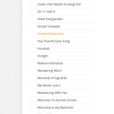
Super Dimension Century Orguss
Uzaki-chan Wants to Hang Out
Super HxEros
VA-11 Hall-A
Swimsuit Girl Collection
Violet Evergarden
Sword Art Online
Virtual Youtuber
The Saints Magic Power
Vividred Operation
The Seven Deadly Sins
Vivy Fluorite Eyes Song
The Seven Heavenly Virtues
Vocaloid
Vsinger
Walkure Romanze
Wandering Witch
Warlords of Sigrdrifa
We Never Learn
Weathering With You
Welcome To Demon School
Welcome to the Ballroom