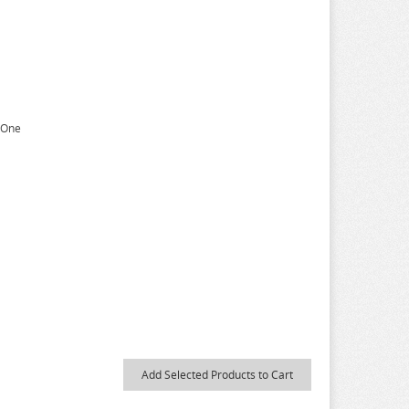
n One