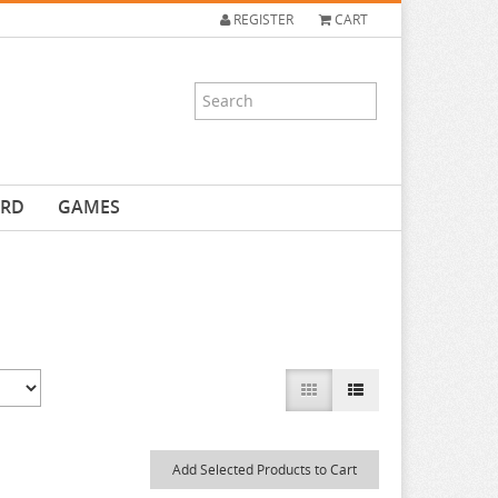
REGISTER
CART
ARD
GAMES