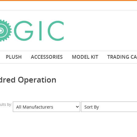
PLUSH
ACCESSORIES
MODEL KIT
TRADING C
idred Operation
sults by: