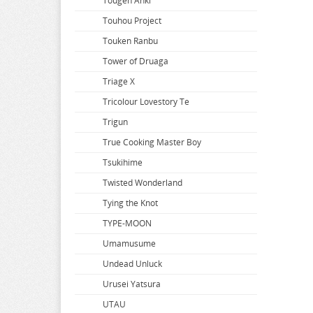
So Im a Spider so What
Tougen Anki
Solo Leveling
Touhou Project
Soraru
Touken Ranbu
Soul Calibur
Tower of Druaga
Space Battleship Yamato
Triage X
Space Pirate Captain Harlock
Tricolour Lovestory Te
Splatoon
Trigun
Spy x Family
True Cooking Master Boy
Spyro
Tsukihime
SSSS.Dynazenon
Twisted Wonderland
SSSS.GRIDMAN
Tying the Knot
Star Wars
TYPE-MOON
Steins Gate
Umamusume
Street Fighter
Undead Unluck
Summer Time Rendering
Urusei Yatsura
Summon Night
UTAU