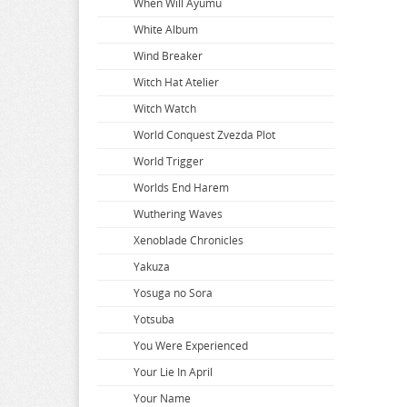
When Will Ayumu
White Album
Wind Breaker
Witch Hat Atelier
Witch Watch
World Conquest Zvezda Plot
World Trigger
Worlds End Harem
Wuthering Waves
Xenoblade Chronicles
Yakuza
Yosuga no Sora
Yotsuba
You Were Experienced
Your Lie In April
Your Name