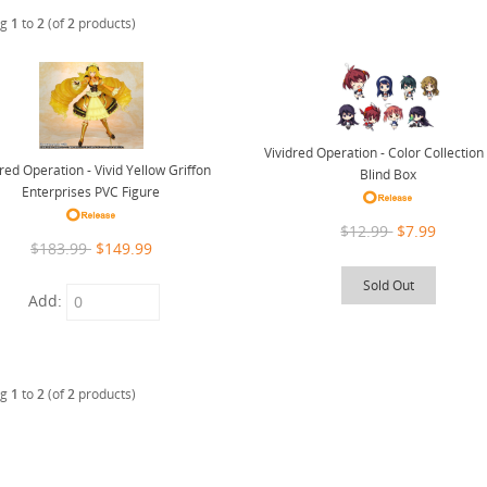
ng
1
to
2
(of
2
products)
Vividred Operation - Color Collectio
dred Operation - Vivid Yellow Griffon
Blind Box
Enterprises PVC Figure
$12.99
$7.99
$183.99
$149.99
Sold Out
Add:
ng
1
to
2
(of
2
products)