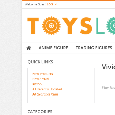
Welcome
Guest!
LOG IN
ANIME FIGURE
TRADING FIGURES
QUICK LINKS
Viv
New Products
New Arrival
Instock
Filter Re
All Recently Updated
All Clearance items
CATEGORIES