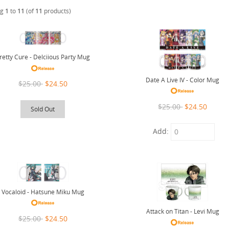
ng
1
to
11
(of
11
products)
retty Cure - Delciious Party Mug
Date A Live IV - Color Mug
$25.00
$24.50
$25.00
$24.50
Sold Out
Add:
Vocaloid - Hatsune Miku Mug
Attack on Titan - Levi Mug
$25.00
$24.50