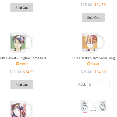
$25.00
$24.50
Sold Out
Sold Out
ruits Basket - Shigure Soma Mug
Fruits Basket - Kyo Soma Mug
$25.00
$24.50
$25.00
$24.50
Add:
Sold Out