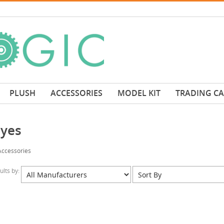
PLUSH
ACCESSORIES
MODEL KIT
TRADING C
eyes
Accessories
sults by: