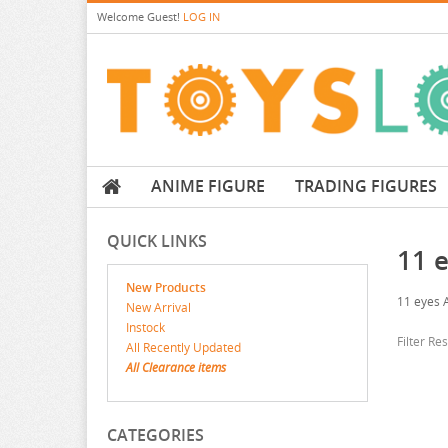
Welcome
Guest!
LOG IN
ANIME FIGURE
TRADING FIGURES
QUICK LINKS
11 
New Products
11 eyes 
New Arrival
Instock
Filter Re
All Recently Updated
All Clearance items
CATEGORIES