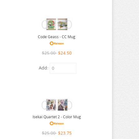
Code Geass - CC Mug
$25.00
$24.50
Add:
Isekai Quartet 2 - Color Mug
$25.00
$23.75