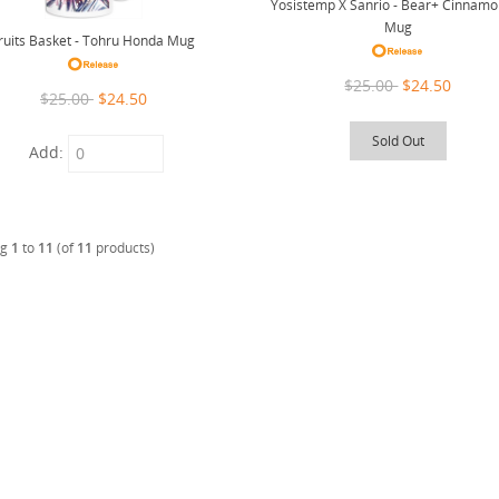
Yosistemp X Sanrio - Bear+ Cinnamo
Mug
ruits Basket - Tohru Honda Mug
$25.00
$24.50
$25.00
$24.50
Sold Out
Add:
ng
1
to
11
(of
11
products)