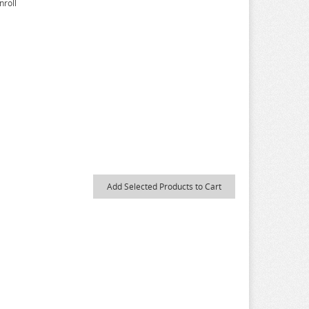
nroll