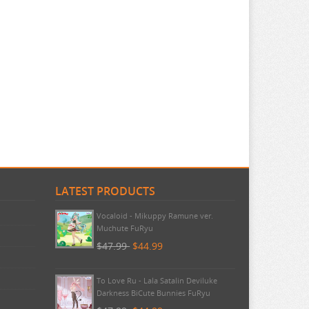
LATEST PRODUCTS
Pokemon - TCG First Partner
Illustration Collection Series 3
$20.99
$20.99
Vocaloid - Mikuppy Ramune ver.
Muchute FuRyu