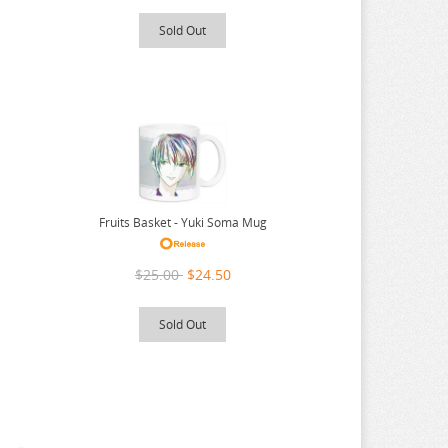
Sold Out
Fruits Basket - Yuki Soma Mug
$25.00
$24.50
Sold Out