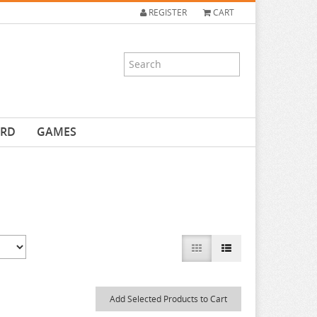
REGISTER
CART
ARD
GAMES