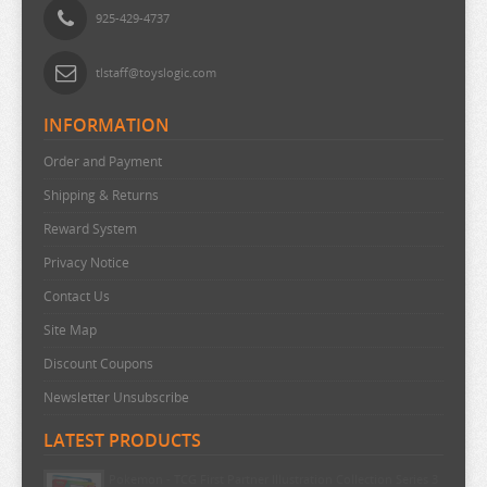
925-429-4737
SEVEN DEADLY SINS
SHUGO CHARA
tlstaff@toyslogic.com
SK 8
INFORMATION
SNAFU
Order and Payment
SOLO LEVELING
Shipping & Returns
SPIRITED AWAY
Reward System
SPY X FAMILY
Privacy Notice
SSSS.GRIDMAN
Contact Us
SUMIKKO GURASHI
Site Map
SWORD ART ONLINE
Discount Coupons
TAMAGOTCHI
Newsletter Unsubscribe
TARUSHIBA
LATEST PRODUCTS
THE AMAZING DIGITAL CIRCUS
Pokemon - TCG First Partner Illustration Collection Series 3