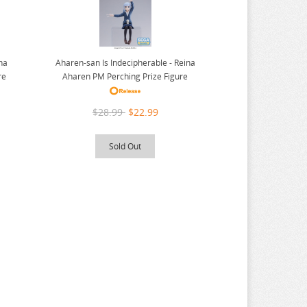
Aharen-san Is Indecipherable - Reina
ina
Aharen PM Perching Prize Figure
re
$28.99
$22.99
Sold Out