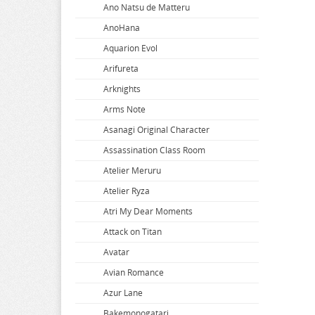
Ano Natsu de Matteru
AnoHana
Aquarion Evol
Arifureta
Arknights
Arms Note
Asanagi Original Character
Assassination Class Room
Atelier Meruru
Atelier Ryza
Atri My Dear Moments
Attack on Titan
Avatar
Avian Romance
Azur Lane
Bakemonogatari