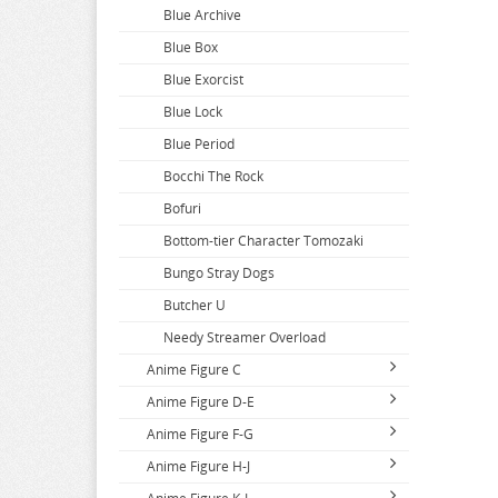
Blue Archive
Blue Box
Blue Exorcist
Blue Lock
Blue Period
Bocchi The Rock
Bofuri
Bottom-tier Character Tomozaki
Bungo Stray Dogs
Butcher U
Needy Streamer Overload
Anime Figure C
Anime Figure D-E
Call Of The Night
Anime Figure F-G
Capriccio
DAKAICHI
Anime Figure H-J
Cardcaptor Sakura
DanDaDan
Fairy Tail