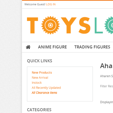
Welcome
Guest!
LOG IN
ANIME FIGURE
TRADING FIGURES
QUICK LINKS
Aha
New Products
Aharen 
New Arrival
Instock
Filter Re
All Recently Updated
All Clearance items
Displayi
CATEGORIES