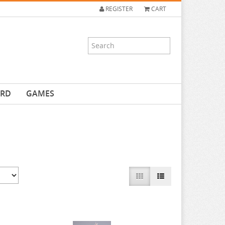
REGISTER
CART
ARD
GAMES