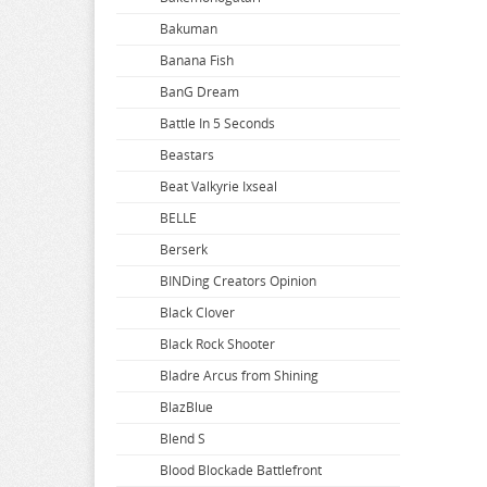
Bakuman
Banana Fish
BanG Dream
Battle In 5 Seconds
Beastars
Beat Valkyrie Ixseal
BELLE
Berserk
BINDing Creators Opinion
Black Clover
Black Rock Shooter
Bladre Arcus from Shining
BlazBlue
Blend S
Blood Blockade Battlefront