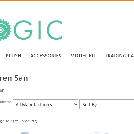
PLUSH
ACCESSORIES
MODEL KIT
TRADING C
ren San
San
sults by:
ng
1
to
3
(of
3
products)