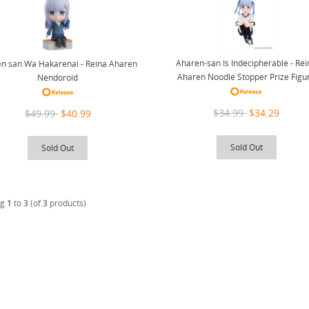
Aharen-san Is Indecipherable - Re
n san Wa Hakarenai - Reina Aharen
Aharen Noodle Stopper Prize Figu
Nendoroid
$34.99
$34.29
$49.99
$40.99
Sold Out
Sold Out
ng
1
to
3
(of
3
products)