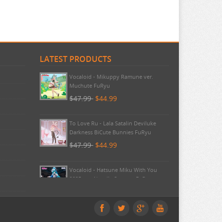
LATEST PRODUCTS
Pokemon - TCG First Partner
Illustration Collection Series 3
$20.99
$20.99
Vocaloid - Mikuppy Ramune ver.
Muchute FuRyu
$47.99
$44.99
To Love Ru - Lala Satalin Deviluke
Darkness BiCute Bunnies FuRyu
$47.99
$44.99
Vocaloid - Hatsune Miku With You