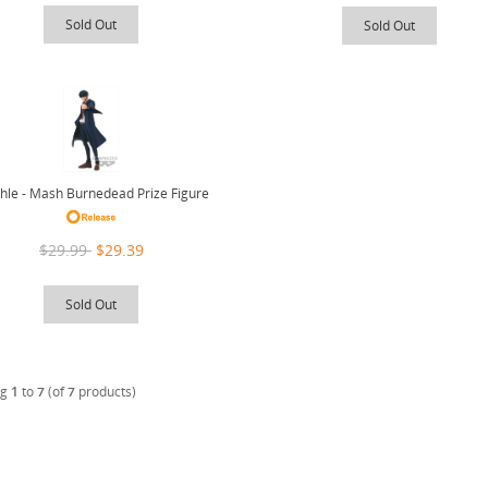
Sold Out
Sold Out
le - Mash Burnedead Prize Figure
$29.99
$29.39
Sold Out
ng
1
to
7
(of
7
products)