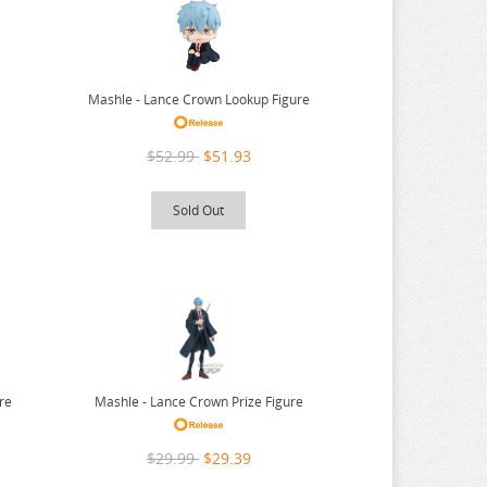
Mashle - Lance Crown Lookup Figure
$52.99
$51.93
Sold Out
re
Mashle - Lance Crown Prize Figure
$29.99
$29.39