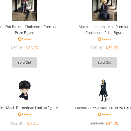
e - Dot Barrett Chokonose Premium
Mashle - Lemon Irvine Premium
Prize Figure
Chokonose Prize Figure
$35.99
$35.27
$35.99
$35.27
Sold Out
Sold Out
le - Mash Burnedead Lookup Figure
Mashle - Finn Ames DXF Prize Figu
$52.99
$51.93
$34.99
$34.29