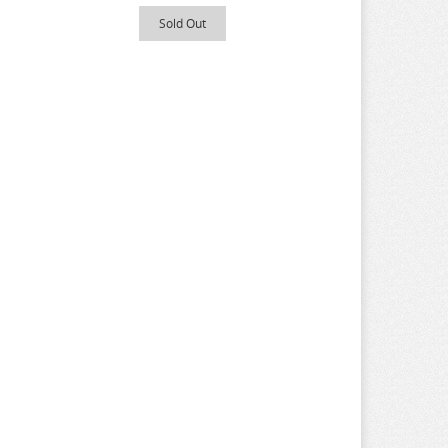
Sold Out