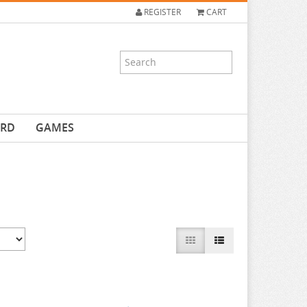
REGISTER
CART
ARD
GAMES