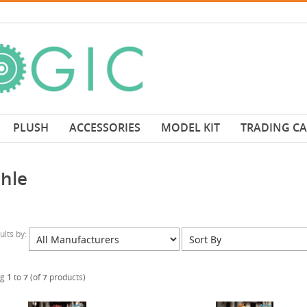
PLUSH
ACCESSORIES
MODEL KIT
TRADING C
hle
sults by:
ng
1
to
7
(of
7
products)