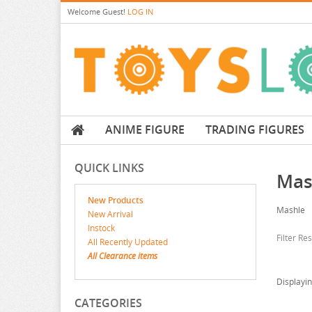
Welcome
Guest!
LOG IN
ANIME FIGURE
TRADING FIGURES
QUICK LINKS
Mas
New Products
Mashle
New Arrival
Instock
Filter Re
All Recently Updated
All Clearance items
Displayi
CATEGORIES