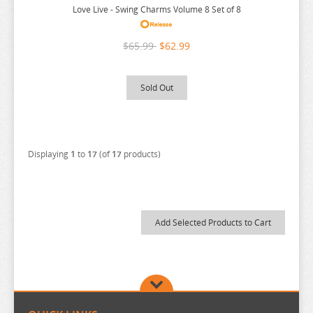
THE ANGEL NEXT DOOR
Love Live - Swing Charms Volume 8 Set of 8
THE BOY AND THE HERON
$65.99
$62.99
THE DEVIL IS A PART TIMER
THE ELUSIVE SAMURAI
Sold Out
THE HUNDRED LINE
THE HUNDRED LINE
THE PROMISED NEVERLAND
Displaying
1
to
17
(of
17
products)
THE QUINTESSENTIAL QUINTUPLETS
TINY TAN
TOKYO REVENGERS
TORADORA
TWISTED WONDERLAND
TYING THE KNOT
UMAMUSUME