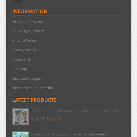
INFORMATION
Order and Payment
Shipping & Returns
Reward System
Privacy Notice
Contact Us
Site Map
Discount Coupons
Newsletter Unsubscribe
LATEST PRODUCTS
Pokemon - TCG First Partner Illustration Collection Series 3
$20.99
$20.99
Vocaloid - Mikuppy Ramune ver. Muchute FuRyu