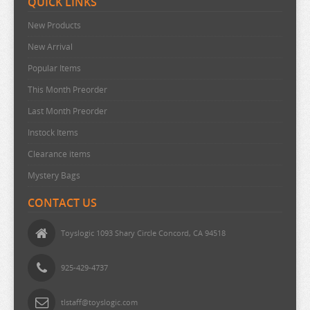
QUICK LINKS
URUSEI YATSURA
New Products
VIVY FLUROITE EYE SONG
New Arrival
VOCALOID
Popular Items
VTUBER
This Month Preorder
WANDERING WITCH
Last Month Preorder
WELCOME TO DEMON SCHOOL
Instock Items
WONDER EGG PRIORITY
Clearance items
YELL WORLD
Mystery Bags
YOU AND I ARE POLAR
CONTACT US
YOWAMUSHI PEDAL
Toyslogic 1093 Shary Circle Concord, CA 94518
YU GI OH
YURU CAMP
925-429-4737
ZOMBIE LAND SAGA
tlstaff@toyslogic.com