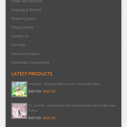
Order and Payment
RE:ZERO
Shipping & Returns
REINCARNATED AS A SLIME
Reward System
RENT A GIRLFRIEND
Privacy Notice
RICE CAKE ANIMAL
Contact Us
RIRAKUMA
Site Map
RISING OF THE SHIELD HERO
Discount Coupons
RUROUNI KENSHIN
Newsletter Unsubscribe
RWBY
LATEST PRODUCTS
SAEKANO
Pokemon - TCG First Partner Illustration Collection Series 3
SAILOR MOON
$20.99
$20.99
SAKAMOTO DAYS
Vocaloid - Mikuppy Ramune ver. Muchute FuRyu
SAKUGAN
$47.99
$44.99
SAKUNA
SAME Z
To Love Ru - Lala Satalin Deviluke Darkness BiCute Bunnies