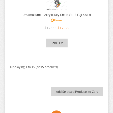
SEVEN DEADLY SINS
SHUGO CHARA
Umamusume - Acrylic Key Chain Vol. 3 Fuji Kiseki
SK 8
$17.99
$17.63
SNAFU
SOLO LEVELING
Sold Out
SPIRITED AWAY
SPY X FAMILY
SSSS.GRIDMAN
Displaying
1
to
15
(of
15
products)
SUMIKKO GURASHI
SWORD ART ONLINE
TAMAGOTCHI
TARUSHIBA
THE AMAZING DIGITAL CIRCUS