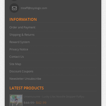
URUSEI YATSURA
tlstaff@toyslogic.com
VIVY FLUROITE EYE SONG
INFORMATION
VOCALOID
Order and Payment
VTUBER
Shipping & Returns
WANDERING WITCH
Reward System
WELCOME TO DEMON SCHOOL
Privacy Notice
WONDER EGG PRIORITY
Contact Us
YELL WORLD
Site Map
YOU AND I ARE POLAR
Discount Coupons
YOWAMUSHI PEDAL
Newsletter Unsubscribe
YU GI OH
LATEST PRODUCTS
YURU CAMP
Umamusume - Lucky Lilac Noodle Stopper FuRyu
ZOMBIE LAND SAGA
$44.99
$42.99