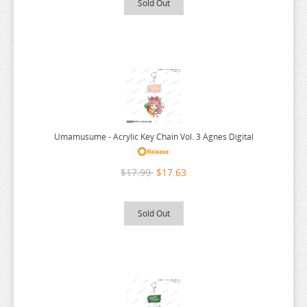
Sold Out
RE:ZERO
REINCARNATED AS A SLIME
RENT A GIRLFRIEND
RICE CAKE ANIMAL
RIRAKUMA
RISING OF THE SHIELD HERO
Umamusume - Acrylic Key Chain Vol. 3 Agnes Digital
RUROUNI KENSHIN
RWBY
$17.99
$17.63
SAEKANO
SAILOR MOON
Sold Out
SAKAMOTO DAYS
SAKUGAN
SAKUNA
SAME Z