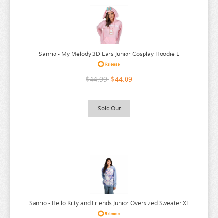
URUSEI YATSURA
VIVY FLUROITE EYE SONG
VOCALOID
Sanrio - My Melody 3D Ears Junior Cosplay Hoodie L
VTUBER
WANDERING WITCH
$44.99
$44.09
WELCOME TO DEMON SCHOOL
WONDER EGG PRIORITY
Sold Out
YELL WORLD
YOU AND I ARE POLAR
YOWAMUSHI PEDAL
YU GI OH
YURU CAMP
ZOMBIE LAND SAGA
Sanrio - Hello Kitty and Friends Junior Oversized Sweater XL