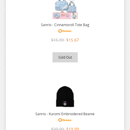
SEVEN DEADLY SINS
SHUGO CHARA
Sanrio - Cinnamoroll Tote Bag
SK 8
SNAFU
$15.99
$15.67
SOLO LEVELING
SPIRITED AWAY
Sold Out
SPY X FAMILY
SSSS.GRIDMAN
SUMIKKO GURASHI
SWORD ART ONLINE
TAMAGOTCHI
TARUSHIBA
Sanrio - Kuromi Embroidered Beanie
THE AMAZING DIGITAL CIRCUS
$20.99
$19.99