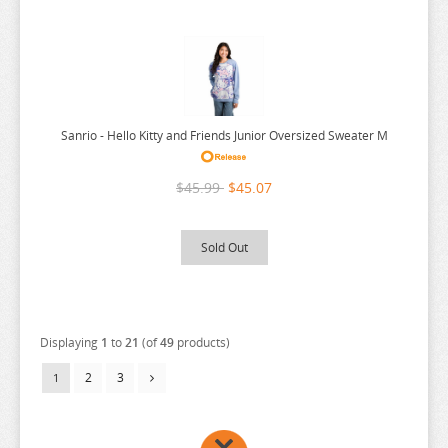
Sanrio - Hello Kitty and Friends Junior Oversized Sweater M
$45.99
$45.07
Sold Out
Displaying
1
to
21
(of
49
products)
2
3
1