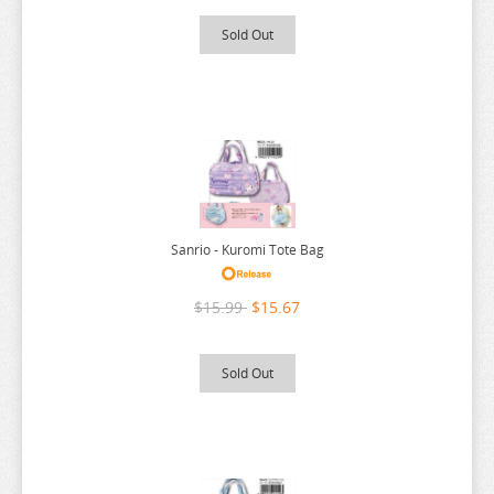
RE:ZERO
Sold Out
REINCARNATED AS A SLIME
RENT A GIRLFRIEND
RICE CAKE ANIMAL
RIRAKUMA
RISING OF THE SHIELD HERO
RUROUNI KENSHIN
Sanrio - Kuromi Tote Bag
RWBY
SAEKANO
$15.99
$15.67
SAILOR MOON
Sold Out
SAKAMOTO DAYS
SAKUGAN
SAKUNA
SAME Z