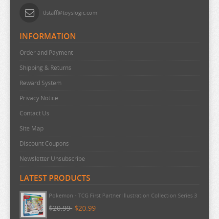
tlstaff@toyslogic.com
INFORMATION
Order and Payment
Shipping & Returns
Reward System
Privacy Notice
Contact Us
Site Map
Discount Coupons
Newsletter Unsubscribe
LATEST PRODUCTS
Pokemon - TCG First Partner Illustration Collection Series 3
$20.99
$20.99