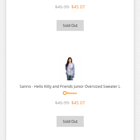
$45.99
$45.07
Sold Out
Sanrio - Hello Kitty and Friends Junior Oversized Sweater L
$45.99
$45.07
Sold Out