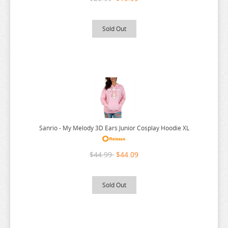
THE ANGEL NEXT DOOR
THE BOY AND THE HERON
Sold Out
THE DEVIL IS A PART TIMER
THE ELUSIVE SAMURAI
THE HUNDRED LINE
THE HUNDRED LINE
THE PROMISED NEVERLAND
THE QUINTESSENTIAL QUINTUPLETS
Sanrio - My Melody 3D Ears Junior Cosplay Hoodie XL
TINY TAN
$44.99
$44.09
TOKYO REVENGERS
TORADORA
Sold Out
TWISTED WONDERLAND
TYING THE KNOT
UMAMUSUME