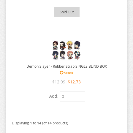
LYCORIS RECOIL
Sold Out
MADE IN ABYSS
MAGIC KNIGHT RAYEARTH
MAGILUMIERE CO LTD
MASHLE
MEGA MAN
MISS KOBAYASHI DRAGON MAID
Demon Slayer - Rubber Strap SINGLE BLIND BOX
MOB PSYCHO 100
$12.99
$12.73
MOCHI ZOO
MOFUSAND
Add:
MONSTER HUNTER
MOOMIN
MUSHOKU TENSEI
Displaying
1
to
14
(of
14
products)
MY DEER FRIEND