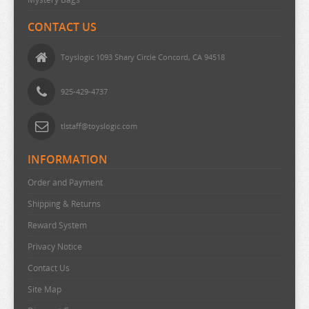
OVERLORD
CONTACT US
PERSONA
PLAYING DEATH GAMES
Toyslogic 1093 Shary Circle Concord, CA 94518
POKEMON
925-429-4737
PONYO
POP TEAM EPIC
tlstaff@toyslogic.com
PRETTY BOY DETECTIVE CLUB
INFORMATION
PUELLA MAGI MADOKA MAGICA
Order and Payment
PUI PUI MOLCAR
Shipping & Returns
RANKING OF KINGS
Reward System
RASCAL DOES NOT DREAM
Privacy Notice
RE:CREATORS
Contact Us
RE:ZERO
Site Map
REINCARNATED AS A SLIME