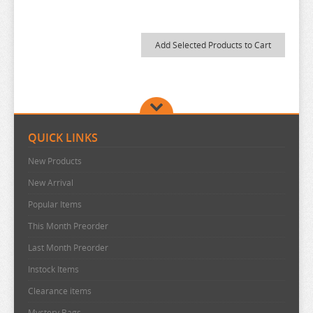
MY DRESS UP DARLING
MY HERO ACADEMIA
NAGANO CHARACTERS
NATSUME YUUJINCHOU
NEKO
NEKO ATSUME
QUICK LINKS
NEKOPARA
New Products
NIER AUTOMATA
New Arrival
NISANJI
Popular Items
ODD TAXI
This Month Preorder
Last Month Preorder
ONE PIECE
Instock Items
OSAMAKE
Clearance items
OSHI NO KO
Mystery Bags